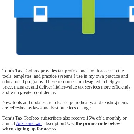
Tom’s Tax Toolbox provides tax professionals with access to the
tools, templates, and practice systems I use in my own practice and
educational programs. These resources are designed to help you
price, manage, and deliver higher-value tax services more efficiently
and with greater confidence.
New tools and updates are released periodically, and existing items
are refreshed as laws and best practices change.
Tom’s Tax Toolbox subscribers also receive 15% off a monthly or
annual
AskTomG.ai
subscription!
Use the promo code below
when signing up for access.