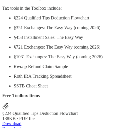
Tax tools in the Toolbox include:
§224 Qualified Tips Deduction Flowchart
§351 Exchanges: The Easy Way (coming 2026)
§453 Installment Sales: The Easy Way
§721 Exchanges: The Easy Way (coming 2026)
§1031 Exchanges: The Easy Way (coming 2026)
Kwong
Refund Claim Sample
Roth IRA Tracking Spreadsheet
SSTB Cheat Sheet
Free Toolbox Items
§224 Qualified Tips Deduction Flowchart
138KB ∙ PDF file
Download