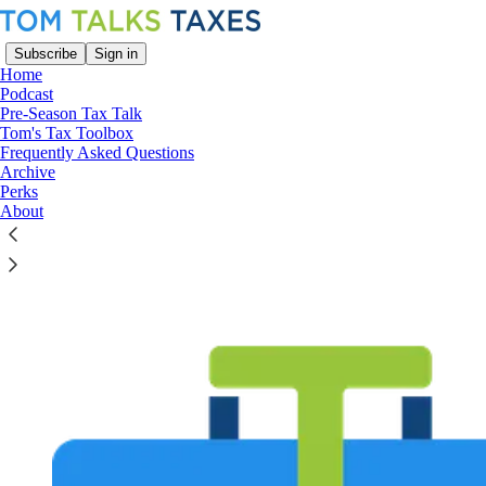
Subscribe
Sign in
Home
Podcast
Pre-Season Tax Talk
Tom's Tax Toolbox
Frequently Asked Questions
Read distraction-free on Substack
Archive
Perks
About
Tom's Tax Toolbox