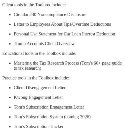
Client tools in the Toolbox include:
Circular 230 Noncompliance Disclosure
Letter to Employees About Tips/Overtime Deductions
Personal Use Statement for Car Loan Interest Deduction
Trump Accounts Client Overview
Educational tools in the Toolbox include:
Mastering the Tax Research Process (Tom’s 60+ page guide
to tax research)
Practice tools in the Toolbox include:
Client Disengagement Letter
Kwong Engagement Letter
Tom’s Subscription Engagement Letter
Tom’s Subscription System (coming 2026)
Tom’s Subscription Tracker