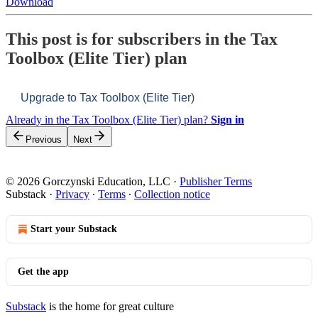
Download
This post is for subscribers in the Tax
Toolbox (Elite Tier) plan
Upgrade to Tax Toolbox (Elite Tier)
Already in the Tax Toolbox (Elite Tier) plan?
Sign in
Previous
Next
© 2026 Gorczynski Education, LLC
·
Publisher Terms
Substack
·
Privacy
∙
Terms
∙
Collection notice
Start your Substack
Get the app
Substack
is the home for great culture