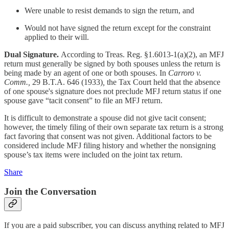
Were unable to resist demands to sign the return, and
Would not have signed the return except for the constraint
applied to their will.
Dual Signature.
According to Treas. Reg. §1.6013-1(a)(2), an MFJ
return must generally be signed by both spouses unless the return is
being made by an agent of one or both spouses. In
Carroro v.
Comm.,
29 B.T.A. 646 (1933)
,
the Tax Court held that the absence
of one spouse's signature does not preclude MFJ return status if one
spouse gave “tacit consent” to file an MFJ return.
It is difficult to demonstrate a spouse did not give tacit consent;
however, the timely filing of their own separate tax return is a strong
fact favoring that consent was not given. Additional factors to be
considered include MFJ filing history and whether the nonsigning
spouse’s tax items were included on the joint tax return.
Share
Join the Conversation
If you are a paid subscriber, you can discuss anything related to MFJ