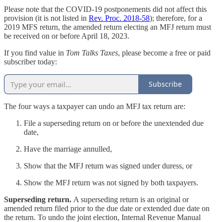
Please note that the COVID-19 postponements did not affect this
provision (it is not listed in
Rev. Proc. 2018-58
); therefore, for a
2019 MFS return, the amended return electing an MFJ return must
be received on or before April 18, 2023.
If you find value in
Tom Talks Taxes
, please become a free or paid
subscriber today:
Subscribe
The four ways a taxpayer can undo an MFJ tax return are:
File a superseding return on or before the unextended due
date,
Have the marriage annulled,
Show that the MFJ return was signed under duress, or
Show the MFJ return was not signed by both taxpayers.
Superseding return.
A superseding return is an original or
amended return filed prior to the due date or extended due date on
the return. To undo the joint election, Internal Revenue Manual