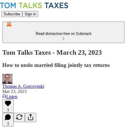
Subscribe
Sign in
Read distraction-free on Substack
Tom Talks Taxes - March 23, 2023
How to undo married filing jointly tax returns
Thomas A. Gorczynski
Mar 23, 2023
Listen
1
1