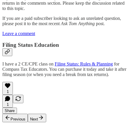
returns in the comments section. Please keep the discussion related
to this topic.
If you are a paid subscriber looking to ask an unrelated question,
please post it to the most recent
Ask Tom Anything
post.
Leave a comment
Filing Status Education
I have a 2 CE/CPE class on
Filing Status: Rules & Planning
for
Compass Tax Educators. You can purchase it today and take it after
filing season (or when you need a break from tax returns).
1
1
Share
Previous
Next