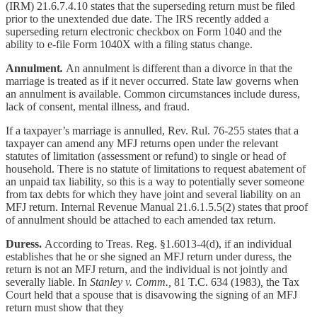
(IRM) 21.6.7.4.10 states that
the superseding return must be filed
prior to the unextended due date. The IRS recently added a
superseding return electronic checkbox on Form 1040 and the
ability to e-file Form 1040X with a filing status change.
Annulment
.
An annulment is different than a divorce in that the
marriage is treated as if it never occurred. State law governs when
an annulment is available. Common circumstances include duress,
lack of consent, mental illness, and fraud.
If a taxpayer’s marriage is annulled, Rev. Rul. 76-255 states that a
taxpayer can amend any MFJ returns open under the relevant
statutes of limitation (assessment or refund) to single or head of
household. There is no statute of limitations to request abatement of
an unpaid tax liability, so this is a way to potentially sever someone
from tax debts for which they have joint and several liability on an
MFJ return. Internal Revenue Manual 21.6.1.5.5(2) states that proof
of annulment should be attached to each amended tax return.
Duress.
According to Treas. Reg. §1.6013-4(d), if an individual
establishes that he or she signed an MFJ return under duress, the
return is not an MFJ return, and the individual is not jointly and
severally liable. In
Stanley v. Comm.,
81 T.C. 634 (1983)
,
the Tax
Court
held that a spouse that is disavowing the signing of an MFJ
return must show that they