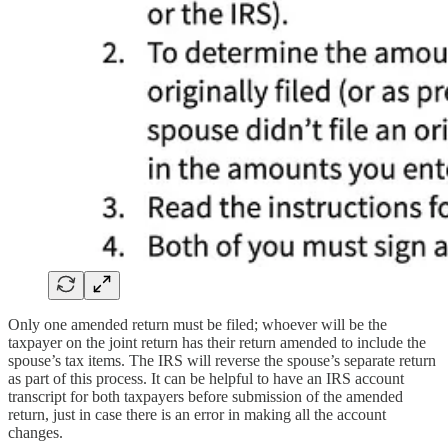
Only one amended return must be filed; whoever will be the
taxpayer on the joint return has their return amended to include the
spouse’s tax items. The IRS will reverse the spouse’s separate return
as part of this process. It can be helpful to have an IRS account
transcript for both taxpayers before submission of the amended
return, just in case there is an error in making all the account
changes.