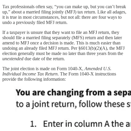
Tax professionals often say, “you can make up, but you can’t break
up,” about a married filing jointly (MFJ) tax return. Like all adages,
it is true in most circumstances, but not all: there are four ways to
undo a previously filed MFJ return.
If a taxpayer is unsure that they want to file an MFJ return, they
should file a married filing separately (MFS) return and then later
amend to MFJ once a decision is made. This is much easier than
undoing an already filed MFJ return. Per §6013(b)(2)(A), the MFJ
election generally must be made no later than three years from the
unextended
due date of the return.
The joint election is made on Form 1040-X,
Amended U.S.
Individual Income Tax Return
. The Form 1040-X instructions
provide the following information: