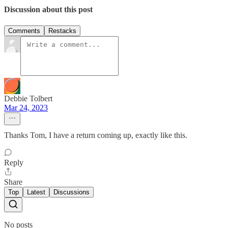
Discussion about this post
Comments
Restacks
Debbie Tolbert
Mar 24, 2023
Thanks Tom, I have a return coming up, exactly like this.
Reply
Share
Top
Latest
Discussions
No posts