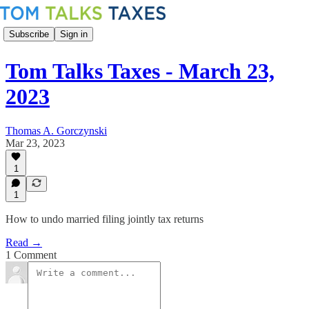
Subscribe
Sign in
Tom Talks Taxes - March 23,
2023
Thomas A. Gorczynski
Mar 23, 2023
1
1
How to undo married filing jointly tax returns
Read →
1 Comment