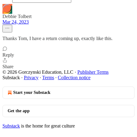
Debbie Tolbert
Mar 24, 2023
Thanks Tom, I have a return coming up, exactly like this.
Reply
Share
© 2026 Gorczynski Education, LLC
·
Publisher Terms
Substack
·
Privacy
∙
Terms
∙
Collection notice
Start your Substack
Get the app
Substack
is the home for great culture