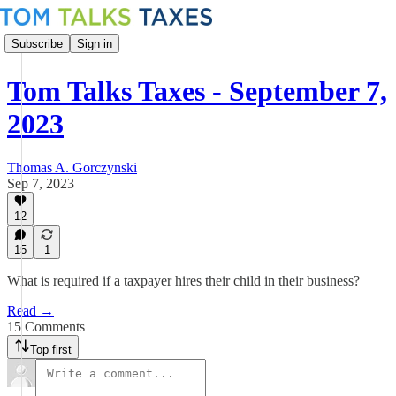
Subscribe
Sign in
Tom Talks Taxes - September 7,
2023
Thomas A. Gorczynski
Sep 7, 2023
12
15
1
What is required if a taxpayer hires their child in their business?
Read →
15 Comments
Top first