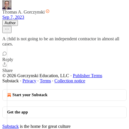
Thomas A. Gorczynski
Sep 7, 2023
Author
A child is not going to be an independent contractor in almost all
cases.
Reply
Share
© 2026 Gorczynski Education, LLC
·
Publisher Terms
Substack
·
Privacy
∙
Terms
∙
Collection notice
Start your Substack
Get the app
Substack
is the home for great culture