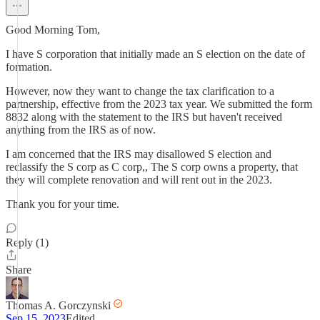
Good Morning Tom,
I have S corporation that initially made an S election on the date of
formation.
However, now they want to change the tax clarification to a
partnership, effective from the 2023 tax year. We submitted the form
8832 along with the statement to the IRS but haven't received
anything from the IRS as of now.
I am concerned that the IRS may disallowed S election and
reclassify the S corp as C corp,, The S corp owns a property, that
they will complete renovation and will rent out in the 2023.
Thank you for your time.
Reply (1)
Share
Thomas A. Gorczynski
Sep 15, 2023
Edited