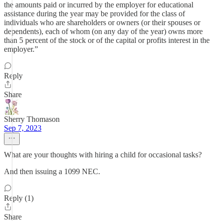
the amounts paid or incurred by the employer for educational
assistance during the year may be provided for the class of
individuals who are shareholders or owners (or their spouses or
dependents), each of whom (on any day of the year) owns more
than 5 percent of the stock or of the capital or profits interest in the
employer.”
Reply
Share
Sherry Thomason
Sep 7, 2023
What are your thoughts with hiring a child for occasional tasks?
And then issuing a 1099 NEC.
Reply (1)
Share