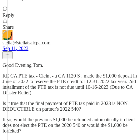
Reply
Share
stella@stellatsaicpa.com
Sep 11, 2023
Good Evening Tom.
RE CA PTE tax - Cleint - a CA 1120 S , made the $1,000 deposit in
June of 2022 to reserve the PTE creidt for 12-31-2022 tax year. 2nd
installment of the PTE tax is not due until 10-16-2023 (Due to CA
Diaster Relief).
Is it true that the final payment of PTE tax paid in 2023 is NON-
DEDUCTIBLE on partner's 2022 540?
If so, would the previous $1,000 be refunded automatically if client
does not elect the PTE on the 2020 540 or would the $1,000 be
forfeited?