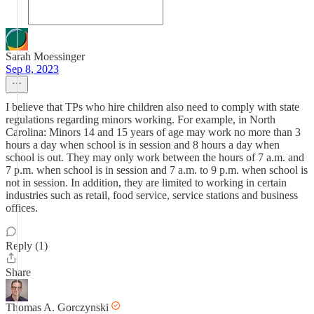
Sarah Moessinger
Sep 8, 2023
I believe that TPs who hire children also need to comply with state
regulations regarding minors working. For example, in North
Carolina: Minors 14 and 15 years of age may work no more than 3
hours a day when school is in session and 8 hours a day when
school is out. They may only work between the hours of 7 a.m. and
7 p.m. when school is in session and 7 a.m. to 9 p.m. when school is
not in session. In addition, they are limited to working in certain
industries such as retail, food service, service stations and business
offices.
Reply (1)
Share
Thomas A. Gorczynski