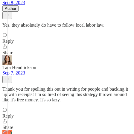
Sep 8, 2023
Author
Yes, they absolutely do have to follow local labor law.
Reply
Share
Tara Hendrickson
Sep 7, 2023
Thank you for spelling this out in writing for people and backing it
up with receipts! I'm so tired of seeing this strategy thrown around
like it's free money. It's so lazy.
Reply
Share