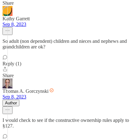
Share
Kathy Garrett
Sep 8, 2023
So adult (non dependent) children and nieces and nephews and
grandchildren are ok?
Reply (1)
Share
Thomas A. Gorczynski
Sep 8, 2023
Author
I would check to see if the constructive ownership rules apply to
§127.