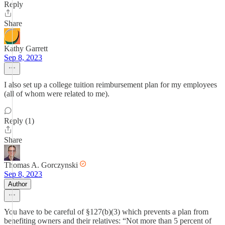
Reply
Share
Kathy Garrett
Sep 8, 2023
I also set up a college tuition reimbursement plan for my employees
(all of whom were related to me).
Reply (1)
Share
Thomas A. Gorczynski
Sep 8, 2023
Author
You have to be careful of §127(b)(3) which prevents a plan from
benefiting owners and their relatives: “Not more than 5 percent of