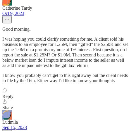
Catherine Tardy
Oct 9, 2023
Good morning,
I was hoping you could clarify something for me. A client sold his
business to an employee for 1.25M, then “gifted” the $250K and set
up the 1.0M on a promissory note at 1% interest. First question, do I
report the sale at $1.25M? Or $1.0M. Then second because it is a
below market loan do I impute interest income to the seller as well
as add the unpaid interest to the gift tax return?
I know you probably can’t get to this right away but the client needs
to file by the 16th. Either way I’d like to know your thoughts
Reply
Share
Ludmila
Sep 15, 2023