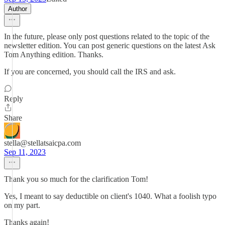
Author
In the future, please only post questions related to the topic of the
newsletter edition. You can post generic questions on the latest Ask
Tom Anything edition. Thanks.
If you are concerned, you should call the IRS and ask.
Reply
Share
stella@stellatsaicpa.com
Sep 11, 2023
Thank you so much for the clarification Tom!
Yes, I meant to say deductible on client's 1040. What a foolish typo
on my part.
Thanks again!