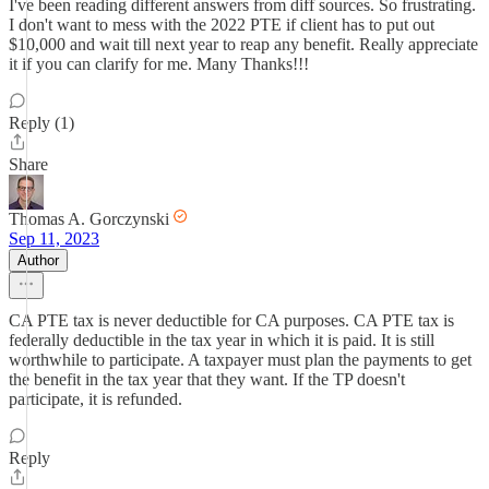
I've been reading different answers from diff sources. So frustrating.
I don't want to mess with the 2022 PTE if client has to put out
$10,000 and wait till next year to reap any benefit. Really appreciate
it if you can clarify for me. Many Thanks!!!
Reply (1)
Share
Thomas A. Gorczynski
Sep 11, 2023
Author
CA PTE tax is never deductible for CA purposes. CA PTE tax is
federally deductible in the tax year in which it is paid. It is still
worthwhile to participate. A taxpayer must plan the payments to get
the benefit in the tax year that they want. If the TP doesn't
participate, it is refunded.
Reply