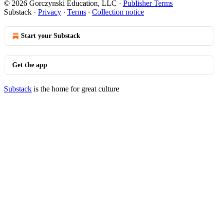
© 2026 Gorczynski Education, LLC
·
Publisher Terms
Substack
·
Privacy
∙
Terms
∙
Collection notice
Start your Substack
Get the app
Substack
is the home for great culture