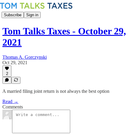
Subscribe
Sign in
Tom Talks Taxes - October 29,
2021
Thomas A. Gorczynski
Oct 29, 2021
2
A married filing joint return is not always the best option
Read →
Comments