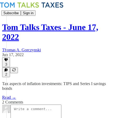
Subscribe
Sign in
Tom Talks Taxes - June 17,
2022
Thomas A. Gorczynski
Jun 17, 2022
3
2
Tax aspects of inflation investments: TIPS and Series I savings
bonds
Read →
2 Comments