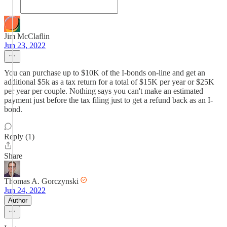
Jim McClaflin
Jun 23, 2022
You can purchase up to $10K of the I-bonds on-line and get an
additional $5k as a tax return for a total of $15K per year or $25K
per year per couple. Nothing says you can't make an estimated
payment just before the tax filing just to get a refund back as an I-
bond.
Reply (1)
Share
Thomas A. Gorczynski
Jun 24, 2022
Author