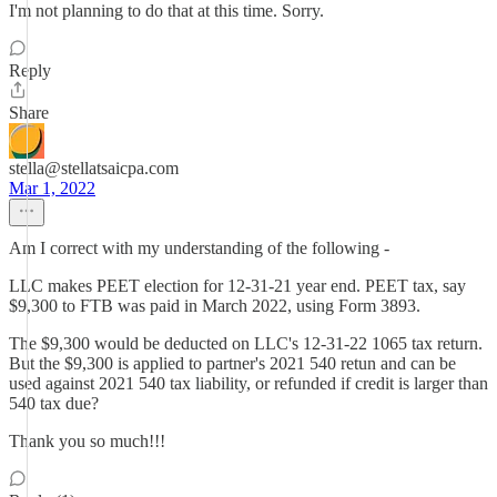
I'm not planning to do that at this time. Sorry.
Reply
Share
stella@stellatsaicpa.com
Mar 1, 2022
Am I correct with my understanding of the following -
LLC makes PEET election for 12-31-21 year end. PEET tax, say
$9,300 to FTB was paid in March 2022, using Form 3893.
The $9,300 would be deducted on LLC's 12-31-22 1065 tax return.
But the $9,300 is applied to partner's 2021 540 retun and can be
used against 2021 540 tax liability, or refunded if credit is larger than
540 tax due?
Thank you so much!!!