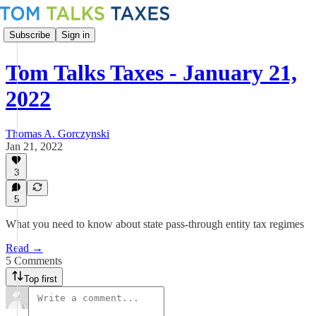
Subscribe
Sign in
Tom Talks Taxes - January 21,
2022
Thomas A. Gorczynski
Jan 21, 2022
3
5
What you need to know about state pass-through entity tax regimes
Read →
5 Comments
Top first