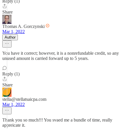
Reply (1)
Share
Thomas A. Gorczynski
Mar 1, 2022
Author
You have it correct; however, it is a nonrefundable credit, so any
unused amount is carried forward up to 5 years.
Reply (1)
Share
stella@stellatsaicpa.com
Mar 1, 2022
Thank you so much!!! You svaed me a bundle of time, really
appreicate it.