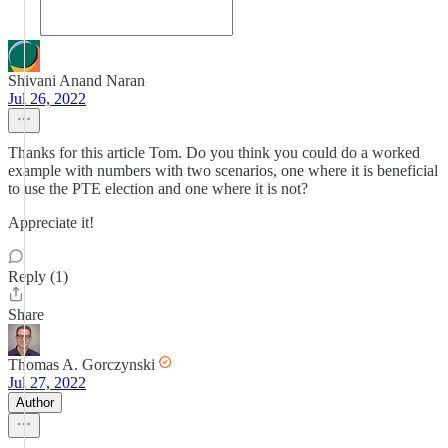
Shivani Anand Naran
Jul 26, 2022
Thanks for this article Tom. Do you think you could do a worked
example with numbers with two scenarios, one where it is beneficial
to use the PTE election and one where it is not?
Appreciate it!
Reply (1)
Share
Thomas A. Gorczynski
Jul 27, 2022
Author