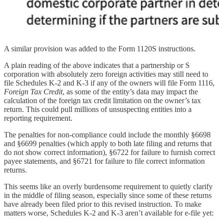
A similar provision was added to the Form 1120S instructions.
A plain reading of the above indicates that a partnership or S
corporation with absolutely zero foreign activities may still need to
file Schedules K-2 and K-3 if any of the owners will file Form 1116,
Foreign Tax Credit
, as some of the entity’s data may impact the
calculation of the foreign tax credit limitation on the owner’s tax
return. This could pull millions of unsuspecting entities into a
reporting requirement.
The penalties for non-compliance could include the monthly §6698
and §6699 penalties (which apply to both late filing and returns that
do not show correct information), §6722 for failure to furnish correct
payee statements, and §6721 for failure to file correct information
returns.
This seems like an overly burdensome requirement to quietly clarify
in the middle of filing season, especially since some of these returns
have already been filed prior to this revised instruction. To make
matters worse, Schedules K-2 and K-3 aren’t available for e-file yet: