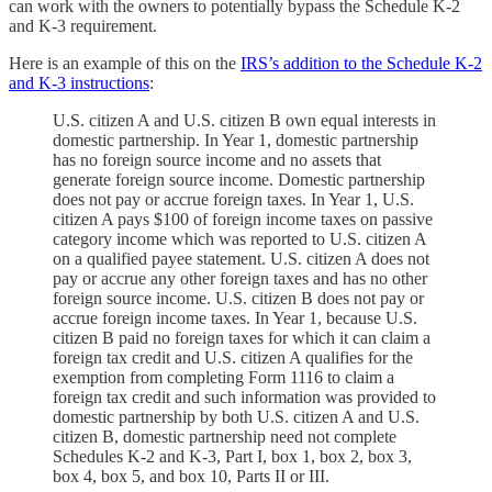
can work with the owners to potentially bypass the Schedule K-2
and K-3 requirement.
Here is an example of this on the
IRS’s addition to the Schedule K-2
and K-3 instructions
:
U.S. citizen A and U.S. citizen B own equal interests in
domestic partnership. In Year 1, domestic partnership
has no foreign source income and no assets that
generate foreign source income. Domestic partnership
does not pay or accrue foreign taxes. In Year 1, U.S.
citizen A pays $100 of foreign income taxes on passive
category income which was reported to U.S. citizen A
on a qualified payee statement. U.S. citizen A does not
pay or accrue any other foreign taxes and has no other
foreign source income. U.S. citizen B does not pay or
accrue foreign income taxes. In Year 1, because U.S.
citizen B paid no foreign taxes for which it can claim a
foreign tax credit and U.S. citizen A qualifies for the
exemption from completing Form 1116 to claim a
foreign tax credit and such information was provided to
domestic partnership by both U.S. citizen A and U.S.
citizen B, domestic partnership need not complete
Schedules K-2 and K-3, Part I, box 1, box 2, box 3,
box 4, box 5, and box 10, Parts II or III.