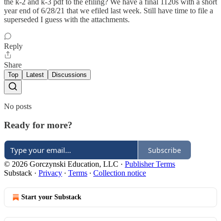
the k-2 and k-3 pdf to the efiling? We have a final 1120s with a short
year end of 6/28/21 that we efiled last week. Still have time to file a
superseded I guess with the attachments.
Reply
Share
Top
Latest
Discussions
No posts
Ready for more?
Subscribe
© 2026 Gorczynski Education, LLC
·
Publisher Terms
Substack
·
Privacy
∙
Terms
∙
Collection notice
Start your Substack