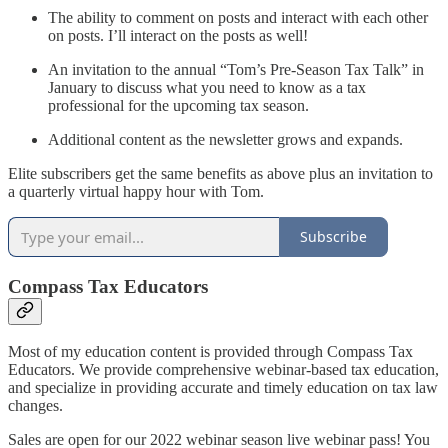
The ability to comment on posts and interact with each other
on posts. I’ll interact on the posts as well!
An invitation to the annual “Tom’s Pre-Season Tax Talk” in
January to discuss what you need to know as a tax
professional for the upcoming tax season.
Additional content as the newsletter grows and expands.
Elite subscribers get the same benefits as above plus an invitation to
a quarterly virtual happy hour with Tom.
Subscribe
Compass Tax Educators
Most of my education content is provided through Compass Tax
Educators. We provide comprehensive webinar-based tax education,
and specialize in providing accurate and timely education on tax law
changes.
Sales are open for our 2022 webinar season live webinar pass! You