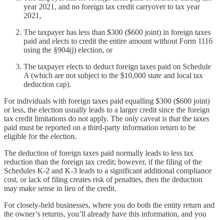
year 2021, and no foreign tax credit carryover to tax year
2021,
The taxpayer has less than $300 ($600 joint) in foreign taxes
paid and elects to credit the entire amount without Form 1116
using the §904(j) election, or
The taxpayer elects to deduct foreign taxes paid on Schedule
A (which are not subject to the $10,000 state and local tax
deduction cap).
For individuals with foreign taxes paid equalling $300 ($600 joint)
or less, the election usually leads to a larger credit since the foreign
tax credit limitations do not apply. The only caveat is that the taxes
paid must be reported on a third-party information return to be
eligible for the election.
The deduction of foreign taxes paid normally leads to less tax
reduction than the foreign tax credit; however, if the filing of the
Schedules K-2 and K-3 leads to a significant additional compliance
cost, or lack of filing creates risk of penalties, then the deduction
may make sense in lieu of the credit.
For closely-held businesses, where you do both the entity return and
the owner’s returns, you’ll already have this information, and you