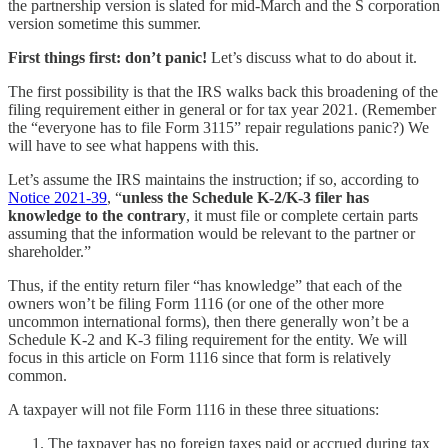
the partnership version is slated for mid-March and the S corporation
version sometime this summer.
First things first: don’t panic!
Let’s discuss what to do about it.
The first possibility is that the IRS walks back this broadening of the
filing requirement either in general or for tax year 2021. (Remember
the “everyone has to file Form 3115” repair regulations panic?) We
will have to see what happens with this.
Let’s assume the IRS maintains the instruction; if so, according to
Notice 2021-39
, “
unless the Schedule K-2/K-3 filer has
knowledge to the contrary
, it must file or complete certain parts
assuming that the information would be relevant to the partner or
shareholder.”
Thus, if the entity return filer “has knowledge” that each of the
owners won’t be filing Form 1116 (or one of the other more
uncommon international forms), then there generally won’t be a
Schedule K-2 and K-3 filing requirement for the entity. We will
focus in this article on Form 1116 since that form is relatively
common.
A taxpayer will not file Form 1116 in these three situations:
The taxpayer has no foreign taxes paid or accrued during tax