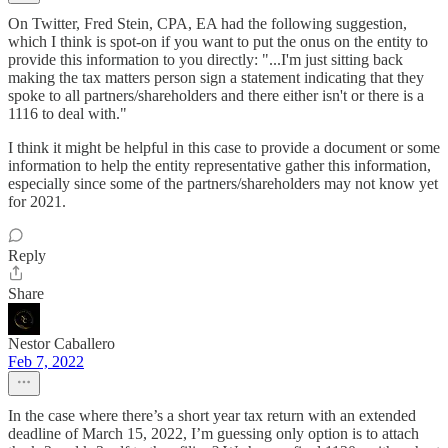
On Twitter, Fred Stein, CPA, EA had the following suggestion,
which I think is spot-on if you want to put the onus on the entity to
provide this information to you directly: "...I'm just sitting back
making the tax matters person sign a statement indicating that they
spoke to all partners/shareholders and there either isn't or there is a
1116 to deal with."
I think it might be helpful in this case to provide a document or some
information to help the entity representative gather this information,
especially since some of the partners/shareholders may not know yet
for 2021.
Reply
Share
Nestor Caballero
Feb 7, 2022
In the case where there’s a short year tax return with an extended
deadline of March 15, 2022, I’m guessing only option is to attach