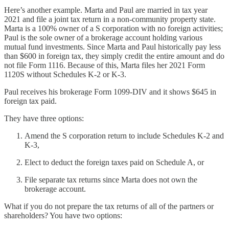
Here’s another example. Marta and Paul are married in tax year
2021 and file a joint tax return in a non-community property state.
Marta is a 100% owner of a S corporation with no foreign activities;
Paul is the sole owner of a brokerage account holding various
mutual fund investments. Since Marta and Paul historically pay less
than $600 in foreign tax, they simply credit the entire amount and do
not file Form 1116. Because of this, Marta files her 2021 Form
1120S without Schedules K-2 or K-3.
Paul receives his brokerage Form 1099-DIV and it shows $645 in
foreign tax paid.
They have three options:
Amend the S corporation return to include Schedules K-2 and
K-3,
Elect to deduct the foreign taxes paid on Schedule A, or
File separate tax returns since Marta does not own the
brokerage account.
What if you do not prepare the tax returns of all of the partners or
shareholders? You have two options: