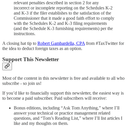
relevant penalties described in section 2 for any
incorrect or incomplete reporting on the Schedules K-2
and K-3 if the filer establishes to the satisfaction of the
Commissioner that it made a good faith effort to comply
with the Schedules K-2 and K-3 filing requirements
(and the Schedule K-3 furnishing requirements) per the
instructions.
A closing hat tip to
Robert Gambardella, CPA
from #TaxTwitter for
the idea to deduct foreign taxes as an option.
Support This Newsletter
Most of the content in this newsletter is free and available to all who
subscribe - so join us!
If you’d like to financially support this newsletter, the easiest way is
to become a paid subscriber. Paid subscribers will receive:
Bonus editions, including “Ask Tom Anything,” where I’ll
answer your technical or practice management related
questions, and “Tom’s Reading List,” where I’ll list articles I
like and my thoughts on them.