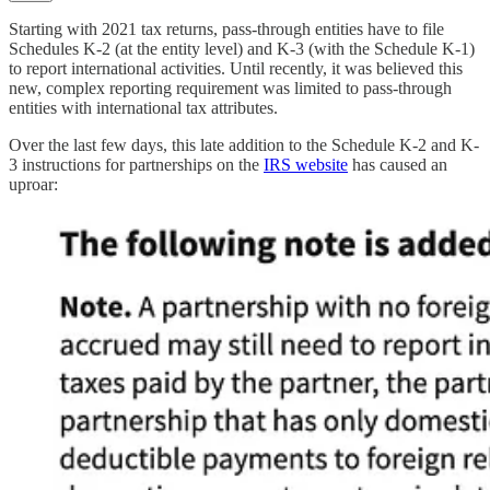
Starting with 2021 tax returns, pass-through entities have to file
Schedules K-2 (at the entity level) and K-3 (with the Schedule K-1)
to report international activities. Until recently, it was believed this
new, complex reporting requirement was limited to pass-through
entities with international tax attributes.
Over the last few days, this late addition to the Schedule K-2 and K-
3 instructions for partnerships on the
IRS website
has caused an
uproar: