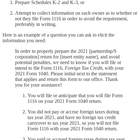
Prepare Schedules K-2 and K-3, or
Attempt to collect information on each owner as to whether or
not they file Form 1116 in order to avoid the requirement,
preferably in writing.
Here is an example of a question you can ask to elicit the
information you need:
In order to properly prepare the 2021 [partnership/S
corporation] return for [insert entity name], and avoid
potential penalties, we need to know if you will file or
intend to file Form 1116,
Foreign Tax Credit
, with your
2021 Form 1040. Please initial next to the statement
that applies and return this form to our office. Thank
you for your assistance!
You will file or anticipate that you will file Form
1116 on your 2021 Form 1040 return.
You did not pay or accrue foreign taxes during
tax year 2021, and have no foreign tax credit
carryover to tax year 2021, so you will not file
Form 1116 with your 2021 Form 1040 return.
You paid or accrued foreign taxes during tax year