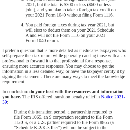
2021, but the total is $300 or less ($600 or less
joint), and you plan to take a foreign tax credit on
your 2021 Form 1040 without filing Form 1116.
You paid foreign taxes during tax year 2021, but
will elect to deduct them on your 2021 Schedule
A and will not file Form 1116 on your 2021
Form 1040 return.
I prefer a question that is more detailed as it educates taxpayers who
self-prepare their tax return while generally causing those with a tax
professional to forward it to that professional for a response,
ensuring more accurate responses. You may choose to get the
information in a less detailed way, or have the taxpayer certify it by
signing the statement. There are many ways to meet the knowledge
requirement.
In conclusion:
do your best with the resources and information
you have.
The IRS offered transition penalty relief in
Notice 2021-
39
:
During this transition period, a partnership required to
file Form 1065, an S corporation required to file Form
1120-S, or a U.S. partner required to file Form 8865 (a
“Schedule K-2/K-3 filer”) will not be subject to the