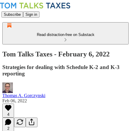
Subscribe
Sign in
Read distraction-free on Substack
Tom Talks Taxes - February 6, 2022
Strategies for dealing with Schedule K-2 and K-3
reporting
Thomas A. Gorczynski
Feb 06, 2022
4
2