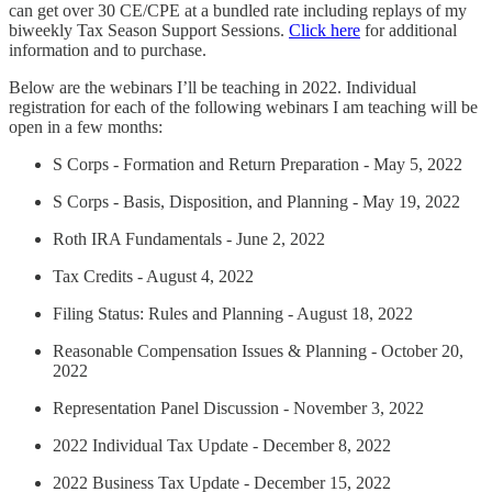
can get over 30 CE/CPE at a bundled rate including replays of my
biweekly Tax Season Support Sessions.
Click here
for additional
information and to purchase.
Below are the webinars I’ll be teaching in 2022. Individual
registration for each of the following webinars I am teaching will be
open in a few months:
S Corps - Formation and Return Preparation - May 5, 2022
S Corps - Basis, Disposition, and Planning - May 19, 2022
Roth IRA Fundamentals - June 2, 2022
Tax Credits - August 4, 2022
Filing Status: Rules and Planning - August 18, 2022
Reasonable Compensation Issues & Planning - October 20,
2022
Representation Panel Discussion - November 3, 2022
2022 Individual Tax Update - December 8, 2022
2022 Business Tax Update - December 15, 2022