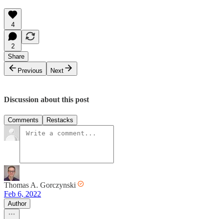
4
2
Share
Previous
Next
Discussion about this post
Comments
Restacks
Thomas A. Gorczynski
Feb 6, 2022
Author