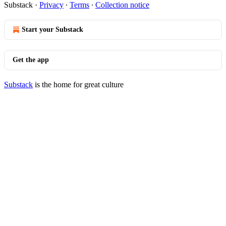
Substack
·
Privacy
∙
Terms
∙
Collection notice
Start your Substack
Get the app
Substack
is the home for great culture