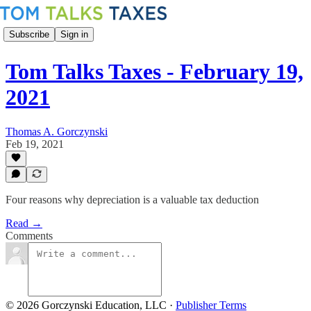
Subscribe
Sign in
Tom Talks Taxes - February 19,
2021
Thomas A. Gorczynski
Feb 19, 2021
Four reasons why depreciation is a valuable tax deduction
Read →
Comments
© 2026 Gorczynski Education, LLC
·
Publisher Terms