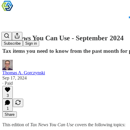
Tax News You Can Use - September 2024
Subscribe
Sign in
Tax items you need to know from the past month for 
Thomas A. Gorczynski
Sep 17, 2024
∙ Paid
3
1
Share
This edition of
Tax News You Can Use
covers the following topics: