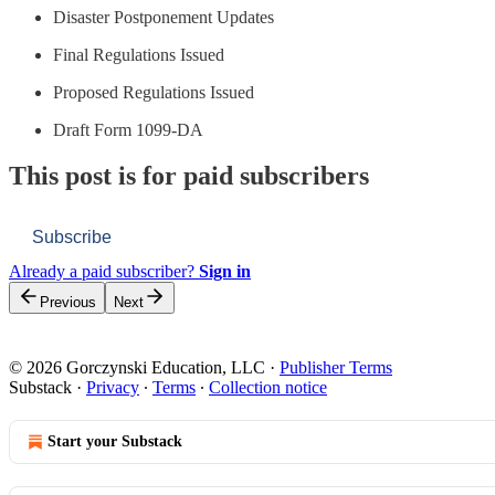
Disaster Postponement Updates
Final Regulations Issued
Proposed Regulations Issued
Draft Form 1099-DA
This post is for paid subscribers
Subscribe
Already a paid subscriber?
Sign in
Previous
Next
© 2026 Gorczynski Education, LLC
·
Publisher Terms
Substack
·
Privacy
∙
Terms
∙
Collection notice
Start your Substack