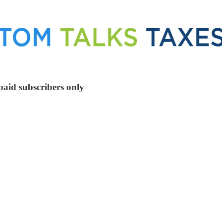
paid subscribers only