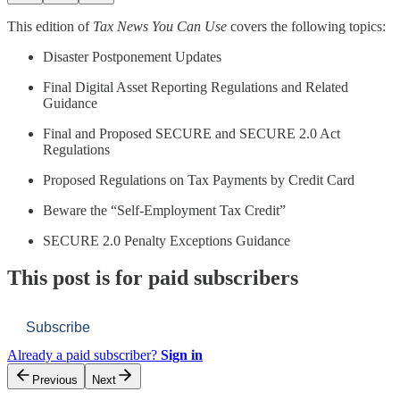
This edition of
Tax News You Can Use
covers the following topics:
Disaster Postponement Updates
Final Digital Asset Reporting Regulations and Related
Guidance
Final and Proposed SECURE and SECURE 2.0 Act
Regulations
Proposed Regulations on Tax Payments by Credit Card
Beware the “Self-Employment Tax Credit”
SECURE 2.0 Penalty Exceptions Guidance
This post is for paid subscribers
Subscribe
Already a paid subscriber?
Sign in
Previous
Next