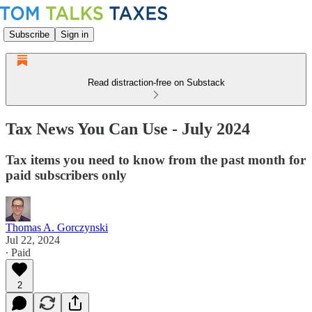
Subscribe
Sign in
Read distraction-free on Substack
Tax News You Can Use - July 2024
Tax items you need to know from the past month for
paid subscribers only
Thomas A. Gorczynski
Jul 22, 2024
∙ Paid
2