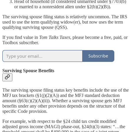
Head of household (if considered unmarried under §7703(b)
or married to a nonresident alien under §2(b)(2)(B)).
The surviving spouse filing status is relatively uncommon. The IRS
used to use the term qualifying widow(er), but now uses the term
qualifying surviving spouse (QSS).
If you find value in
Tom Talks Taxes
, please become a free, paid, or
Toolbox subscriber.
Subscribe
Surviving Spouse Benefits
The surviving spouse filing status key benefits include the use of the
MFJ tax brackets (§1(j)(2)(A)) and the MFJ standard deduction
amount (§63(c)(2)(A)(ii)). Whether a surviving spouse gets MFJ
benefits under any other provision depends on the structure of that
specific Code provision.
For example, with respect to the §24 child tax credit modified
adjusted gross income (MAGI) phase-out, §24(h)(3) states: “…the
threshold amount shall be $400,000 in the case of a joint return