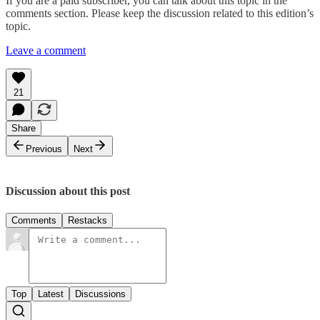
If you are a paid subscriber, you can talk about this topic in the
comments section. Please keep the discussion related to this edition’s
topic.
Leave a comment
21
Share
Previous
Next
Discussion about this post
Comments
Restacks
Top
Latest
Discussions