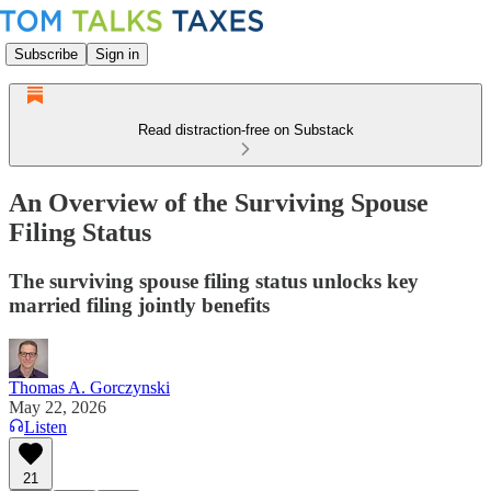
Subscribe
Sign in
Read distraction-free on Substack
An Overview of the Surviving Spouse
Filing Status
The surviving spouse filing status unlocks key
married filing jointly benefits
Thomas A. Gorczynski
May 22, 2026
Listen
21