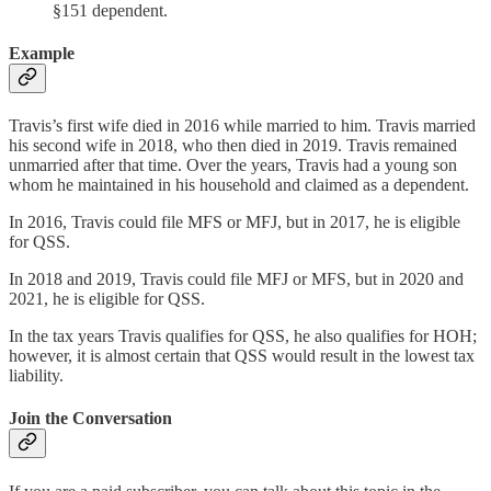
§151 dependent.
Example
Travis’s first wife died in 2016 while married to him. Travis married
his second wife in 2018, who then died in 2019. Travis remained
unmarried after that time. Over the years, Travis had a young son
whom he maintained in his household and claimed as a dependent.
In 2016, Travis could file MFS or MFJ, but in 2017, he is eligible
for QSS.
In 2018 and 2019, Travis could file MFJ or MFS, but in 2020 and
2021, he is eligible for QSS.
In the tax years Travis qualifies for QSS, he also qualifies for HOH;
however, it is almost certain that QSS would result in the lowest tax
liability.
Join the Conversation