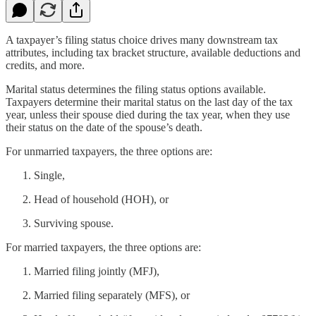
A taxpayer’s filing status choice drives many downstream tax
attributes, including tax bracket structure, available deductions and
credits, and more.
Marital status determines the filing status options available.
Taxpayers determine their marital status on the last day of the tax
year, unless their spouse died during the tax year, when they use
their status on the date of the spouse’s death.
For unmarried taxpayers, the three options are:
Single,
Head of household (HOH), or
Surviving spouse.
For married taxpayers, the three options are:
Married filing jointly (MFJ),
Married filing separately (MFS), or