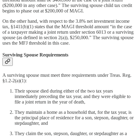
($200,000 in any other case).” The surviving spouse child tax credit
begins to phase out at $200,000 of MAGI.
On the other hand, with respect to the 3.8% net investment income
tax, §1411(b)(1) states that the MAGI threshold amount “in the case
of a taxpayer making a joint return under section 6013 or a surviving
spouse (as defined in section 2(a)), $250,000.” The surviving spouse
uses the MFJ threshold in this case.
Surviving Spouse Requirements
A surviving spouse must meet three requirements under Treas. Reg.
§1.2-2(a)(1):
Their spouse died during either of the two tax years
immediately preceding the tax year, and they were eligible to
file a joint return in the year of death,
They maintain a home as a household that, for the tax year, is
the principal place of residence for a son, stepson, daughter, or
stepdaughter, and
They claim the son, stepson, daughter, or stepdaughter as a