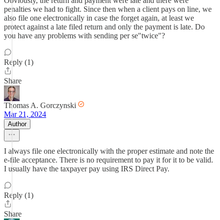
Obviously, the return and payment were late and there were
penalties we had to fight. Since then when a client pays on line, we
also file one electronically in case the forget again, at least we
protect against a late filed return and only the payment is late. Do
you have any problems with sending per se"twice"?
Reply (1)
Share
Thomas A. Gorczynski
Mar 21, 2024
Author
I always file one electronically with the proper estimate and note the
e-file acceptance. There is no requirement to pay it for it to be valid.
I usually have the taxpayer pay using IRS Direct Pay.
Reply (1)
Share