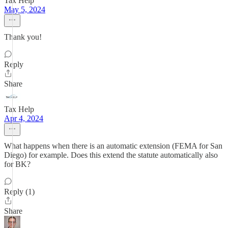
Tax Help
May 5, 2024
Thank you!
Reply
Share
Tax Help
Apr 4, 2024
What happens when there is an automatic extension (FEMA for San
Diego) for example. Does this extend the statute automatically also
for BK?
Reply (1)
Share