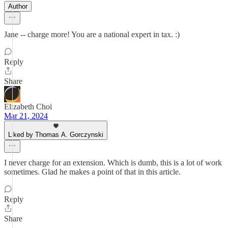
Author
Jane -- charge more! You are a national expert in tax. :)
Reply
Share
Elizabeth Choi
Mar 21, 2024
Liked by Thomas A. Gorczynski
I never charge for an extension. Which is dumb, this is a lot of work
sometimes. Glad he makes a point of that in this article.
Reply
Share