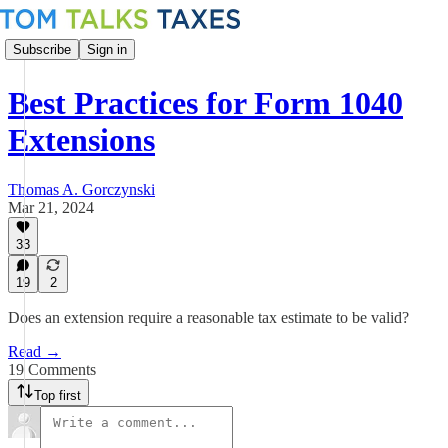
Subscribe
Sign in
Best Practices for Form 1040
Extensions
Thomas A. Gorczynski
Mar 21, 2024
33
19
2
Does an extension require a reasonable tax estimate to be valid?
Read →
19 Comments
Top first