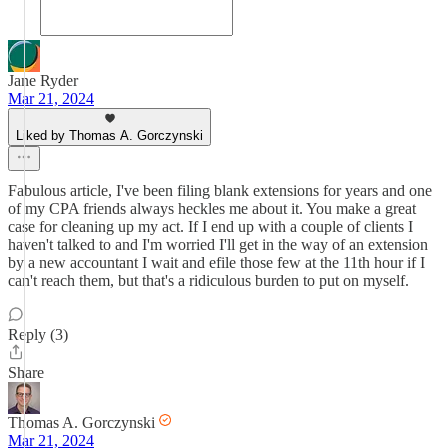
Jane Ryder
Mar 21, 2024
Liked by Thomas A. Gorczynski
Fabulous article, I've been filing blank extensions for years and one
of my CPA friends always heckles me about it. You make a great
case for cleaning up my act. If I end up with a couple of clients I
haven't talked to and I'm worried I'll get in the way of an extension
by a new accountant I wait and efile those few at the 11th hour if I
can't reach them, but that's a ridiculous burden to put on myself.
Reply (3)
Share
Thomas A. Gorczynski
Mar 21, 2024