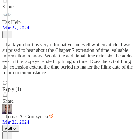
Share
Tax Help
Mar 22, 2024
Thank you for this very informative and well written article. I was
surprised to hear about the Chapter 7 extension of time, valuable
information to know. Would the additional time extension be added
even if the taxpayer ended up filing on time. Does the act of filing
the extension extend the time period no matter the filing date of the
return or circumstance.
Reply (1)
Share
Thomas A. Gorczynski
Mar 22, 2024
Author