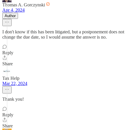
Thomas A. Gorczynski
Apr 4, 2024
Author
I don't know if this has been litigated, but a postponement does not
change the due date, so I would assume the answer is no.
Reply
Share
Tax Help
Mar 22, 2024
Thank you!
Reply
Share