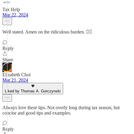
Tax Help
Mar 22, 2024
Well stated. Amen on the ridiculous burden. 👍🏻
Reply
Share
Elizabeth Choi
Mar 21, 2024
Liked by Thomas A. Gorczynski
Always love these tips. Not overly long during tax season, but
concise and good tips and examples.
Reply