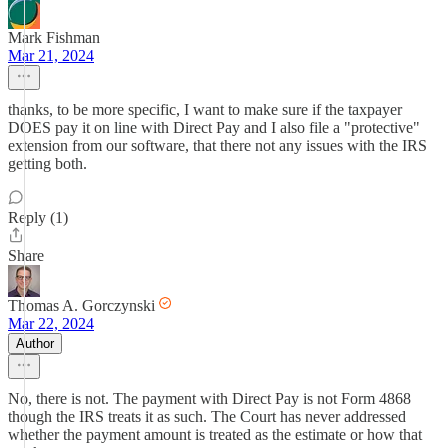
Mark Fishman
Mar 21, 2024
thanks, to be more specific, I want to make sure if the taxpayer
DOES pay it on line with Direct Pay and I also file a "protective"
extension from our software, that there not any issues with the IRS
getting both.
Reply (1)
Share
Thomas A. Gorczynski
Mar 22, 2024
Author
No, there is not. The payment with Direct Pay is not Form 4868
though the IRS treats it as such. The Court has never addressed
whether the payment amount is treated as the estimate or how that