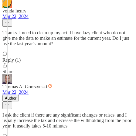
vonda henry
Mar 22, 2024
Thanks. I need to clean up my act. I have lazy client who do not
give me the data to make an estimate for the current year. Do I just
use the last year's amount?
Reply (1)
Share
Thomas A. Gorczynski
Mar 22, 2024
Author
I ask the client if there are any significant changes or raises, and I
usually increase the tax and decrease the withholding from the prior
year. It usually takes 5-10 minutes.