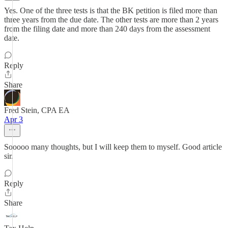
Yes. One of the three tests is that the BK petition is filed more than
three years from the due date. The other tests are more than 2 years
from the filing date and more than 240 days from the assessment
date.
Reply
Share
Fred Stein, CPA EA
Apr 3
Sooooo many thoughts, but I will keep them to myself. Good article
sir.
Reply
Share