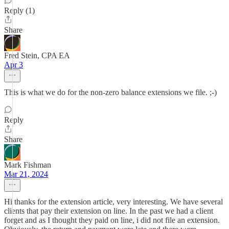
Reply (1)
Share
Fred Stein, CPA EA
Apr 3
This is what we do for the non-zero balance extensions we file. ;-)
Reply
Share
Mark Fishman
Mar 21, 2024
Hi thanks for the extension article, very interesting. We have several
clients that pay their extension on line. In the past we had a client
forget and as I thought they paid on line, i did not file an extension.