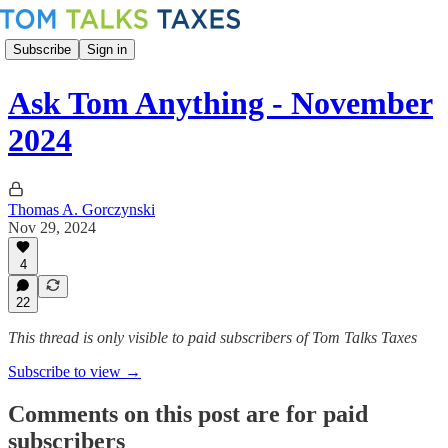
Subscribe
Sign in
Ask Tom Anything - November
2024
Thomas A. Gorczynski
Nov 29, 2024
4
22
This thread is only visible to paid subscribers of Tom Talks Taxes
Subscribe to view →
Comments on this post are for paid
subscribers