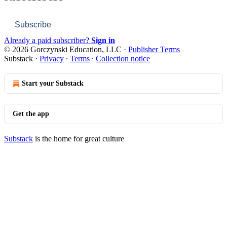
Subscribe
Already a paid subscriber?
Sign in
© 2026 Gorczynski Education, LLC
·
Publisher Terms
Substack
·
Privacy
∙
Terms
∙
Collection notice
Start your Substack
Get the app
Substack
is the home for great culture