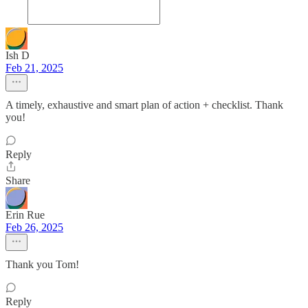
Ish D
Feb 21, 2025
A timely, exhaustive and smart plan of action + checklist. Thank
you!
Reply
Share
Erin Rue
Feb 26, 2025
Thank you Tom!
Reply