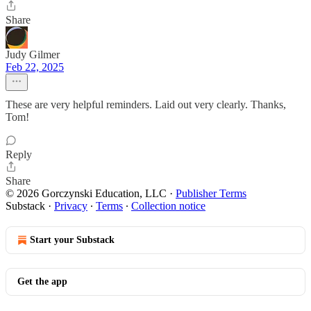
Share
Judy Gilmer
Feb 22, 2025
These are very helpful reminders. Laid out very clearly. Thanks,
Tom!
Reply
Share
© 2026 Gorczynski Education, LLC
·
Publisher Terms
Substack
·
Privacy
∙
Terms
∙
Collection notice
Start your Substack
Get the app