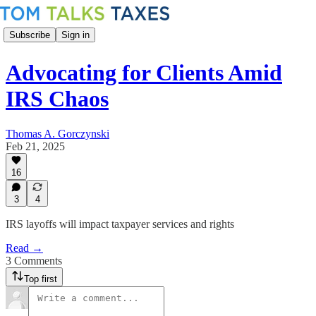
Subscribe
Sign in
Advocating for Clients Amid
IRS Chaos
Thomas A. Gorczynski
Feb 21, 2025
16
3
4
IRS layoffs will impact taxpayer services and rights
Read →
3 Comments
Top first