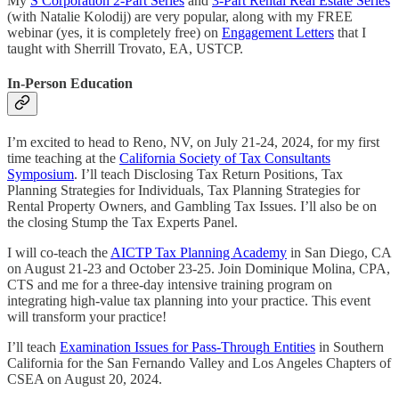
My
S Corporation 2-Part Series
and
3-Part Rental Real Estate Series
(with Natalie Kolodij) are very popular, along with my FREE
webinar (yes, it is completely free) on
Engagement Letters
that I
taught with Sherrill Trovato, EA, USTCP.
In-Person Education
I’m excited to head to Reno, NV, on July 21-24, 2024, for my first
time teaching at the
California Society of Tax Consultants
Symposium
. I’ll teach Disclosing Tax Return Positions, Tax
Planning Strategies for Individuals, Tax Planning Strategies for
Rental Property Owners, and Gambling Tax Issues. I’ll also be on
the closing Stump the Tax Experts Panel.
I will co-teach the
AICTP Tax Planning Academy
in San Diego, CA
on August 21-23 and October 23-25. Join Dominique Molina, CPA,
CTS and me for a three-day intensive training program on
integrating high-value tax planning into your practice. This event
will transform your practice!
I’ll teach
Examination Issues for Pass-Through Entities
in Southern
California for the San Fernando Valley and Los Angeles Chapters of
CSEA on August 20, 2024.