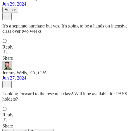
Jun 29, 2024
Author
It’s a separate purchase but yes. It’s going to be a hands on intensive
class over two weeks.
Reply
Share
Jeremy Wells, EA, CPA
Jun 27, 2024
Looking forward to the research class! Will it be available for PASS
holders?
Reply
Share