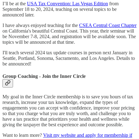
I’ll be at the
USA Tax Convention: Las Vegas Edition
from
September 18 to 20, 2024, teaching on several topics to be
announced later.
I have always enjoyed teaching for the
CSEA Central Coast Chapter
on California's beautiful Central Coast. This year, their seminar will
be November 7-8, 2024, and registration will be available soon. The
topics will be announced at that time.
I'll teach several 2024 tax update courses in person next January in
Seattle, Portland, Sonoma, Sacramento, and Los Angeles. Details to
be announced!
Group Coaching - Join the Inner Circle
My goal in the Inner Circle membership is to save you hours of tax
research, increase your tax knowledge, expand the types of
engagements you can accept with confidence, improve your pricing
so that you charge what you are truly worth, and challenge you to
have a tax practice that prioritizes your health and wellness while
giving the taxpayer the best experience and outcome possible.
Want to learn more?
Visit my website and apply for membership if