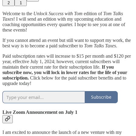
2
1
Welcome to the
Unlock Success with Tom
edition of
Tom Talks
Taxes
! I will send an edition with my upcoming education and
coaching opportunities every quarter. I hope to see you at one of
these events!
If you cannot attend an event but still want to support my work, the
best way is to become a paid subscriber to
Tom Talks Taxes
.
Paid subscription rates will increase to $15 per month and $120 per
year, effective July 1, 2024; however, current subscribers will
maintain their current rate for their subscription life.
If you
subscribe now, you will lock in lower rates for the life of your
subscription.
Click below for the paid subscriber benefits and to
upgrade today!
Subscribe
Live Zoom Announcement on July 1
I am excited to announce the launch of a new venture with my