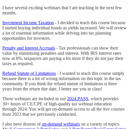
I have several exciting webinars that I am teaching in the next few
months.
Investment Income Taxation
- I decided to teach this course because
I started buying individual bonds as yields increased. We will review
a lot of essential information while delving into tax planning
opportunities for investors.
Penalty and Interest Accruals
- Tax professionals can show their
value by minimizing penalties and interest. With IRS interest rates
now at 8%, taxpayers are paying a lot more if they do not pay their
taxes as required.
Refund Statute of Limitations
- I wanted to teach this course simply
because there is a lot of wrong information on this topic in the tax
community. If you think the refund statute of limitations is three
years from the return due date, I better see you in class!
These webinars are included in our
2024 PASS
, which provides
30+ hours of CE/CPE of high-quality tax webinar education
through 2024. You will get on-demand access to all the live courses
from 2023 that we previously conducted.
I also have dozens of
on-demand webinars
on a variety of topics.