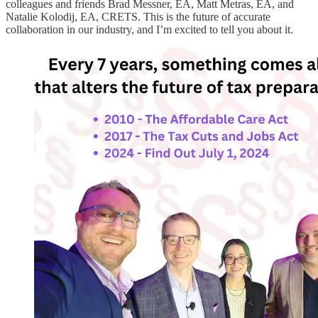
colleagues and friends Brad Messner, EA, Matt Metras, EA, and
Natalie Kolodij, EA, CRETS. This is the future of accurate
collaboration in our industry, and I’m excited to tell you about it.