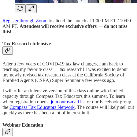
Register through Zoom
to attend the launch at 1:00 PM ET / 10:00
AM PT.
Attendees will receive exclusive offers — do not miss
this!
Tax Research Intensive
After a few years of COVID-19 tax law changes, I am back to
teaching my favorite class — tax research! I was excited to debut
my newly revised tax research class at the California Society of
Enrolled Agents (CSEA) Super Seminar a few weeks ago.
I will offer an intensive version of this class online with limited
capacity through Compass Tax Educators this summer. To learn
when registration opens,
join our e-mail list
or our Facebook group,
the
Compass Tax Educators Network
. The course will likely sell out
quickly as there has been a lot of interest in it.
Webinar Education