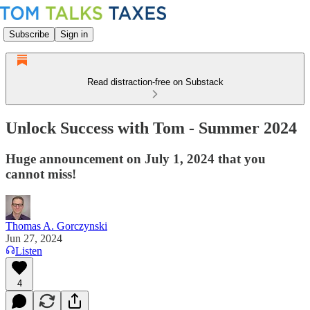
Subscribe
Sign in
Read distraction-free on Substack
Unlock Success with Tom - Summer 2024
Huge announcement on July 1, 2024 that you
cannot miss!
Thomas A. Gorczynski
Jun 27, 2024
Listen
4