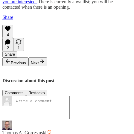
you are interested.
There is currently a waitlist; you will be
contacted when there is an opening.
Share
4
2
1
Share
Previous
Next
Discussion about this post
Comments
Restacks
Thomas A. Gorczynski