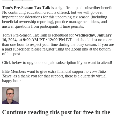
Tom’s Pre-Season Tax Talk
is a significant paid subscriber benefit.
No continuing education credit is offered, but we will go over
important considerations for this upcoming tax season (including
beneficial ownership reporting), practice management ideas, and
answer questions from participants if time permits.
Tom’s Pre-Season Tax Talk is scheduled for
Wednesday, January
10, 2024, at 9:00 AM PT / 12:00 PM ET
and should last no more
than one hour to respect your time during the busy season. If you are
a paid subscriber, please register using the Zoom link at the bottom
of this post.
Click below to upgrade to a paid subscription if you want to attend!
Elite Members want to give extra financial support to
Tom Talks
Taxes
; as a thank you for that support, there is a quarterly virtual
happy hour.
Continue reading this post for free in the