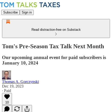
Subscribe
Sign in
Read distraction-free on Substack
Tom's Pre-Season Tax Talk Next Month
Our upcoming annual event for paid subscribers is
January 10, 2024
Thomas A. Gorczynski
Dec 19, 2023
∙ Paid
10