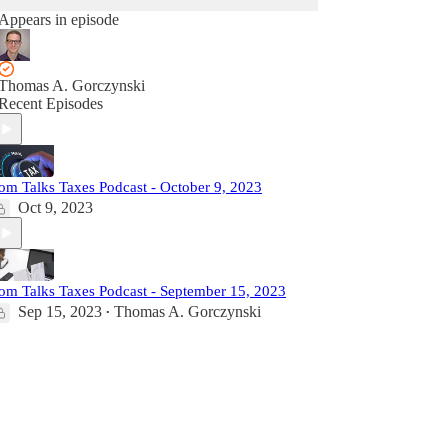
Appears in episode
Thomas A. Gorczynski
Recent Episodes
om Talks Taxes Podcast - October 9, 2023
Oct 9, 2023
om Talks Taxes Podcast - September 15, 2023
Sep 15, 2023
Thomas A. Gorczynski
•