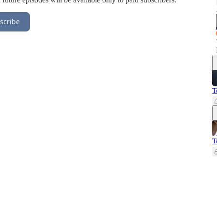
scribe
T
T