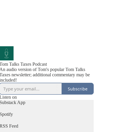
Tom Talks Taxes Podcast
An audio version of Tom's popular Tom Talks
Taxes newsletter; additional commentary may be
included!
Subscribe
Listen on
Substack App
Spotify
RSS Feed