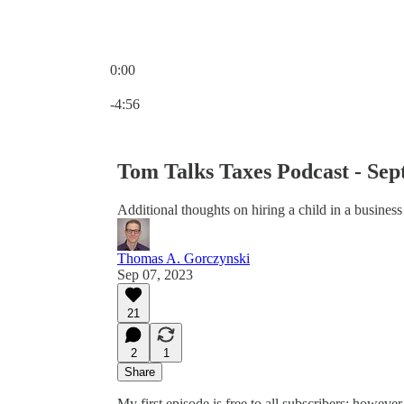
0:00
Current time: 0:00 / Total time: -4:56
-4:56
Tom Talks Taxes Podcast - Sep
Additional thoughts on hiring a child in a business
Thomas A. Gorczynski
Sep 07, 2023
21
2
1
Share
My first episode is free to all subscribers; however