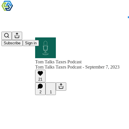
Subscribe
Sign in
Tom Talks Taxes Podcast
Tom Talks Taxes Podcast - September 7, 2023
21
2
1