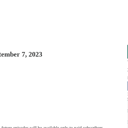
tember 7, 2023
, future episodes will be available only to paid subscribers.