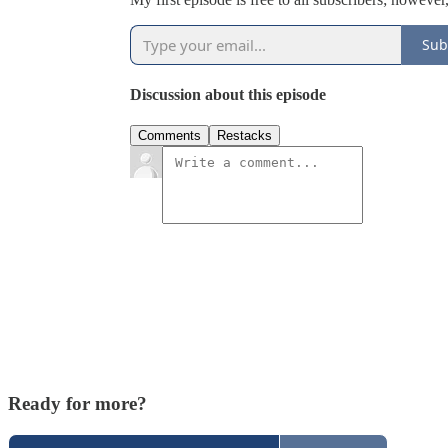
Sub
Discussion about this episode
Comments
Restacks
Ready for more?