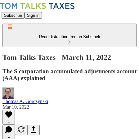
Subscribe
Sign in
Read distraction-free on Substack
Tom Talks Taxes - March 11, 2022
The S corporation accumulated adjustments account
(AAA) explained
Thomas A. Gorczynski
Mar 10, 2022
1
1