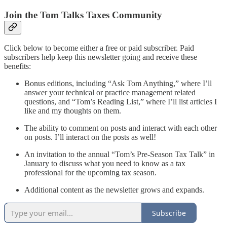
Join the Tom Talks Taxes Community
Click below to become either a free or paid subscriber. Paid
subscribers help keep this newsletter going and receive these
benefits:
Bonus editions, including “Ask Tom Anything,” where I’ll
answer your technical or practice management related
questions, and “Tom’s Reading List,” where I’ll list articles I
like and my thoughts on them.
The ability to comment on posts and interact with each other
on posts. I’ll interact on the posts as well!
An invitation to the annual “Tom’s Pre-Season Tax Talk” in
January to discuss what you need to know as a tax
professional for the upcoming tax season.
Additional content as the newsletter grows and expands.
Subscribe