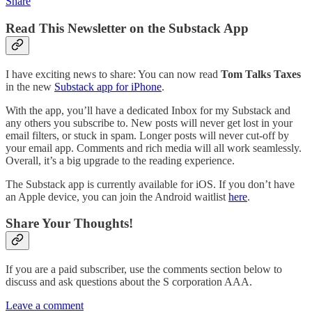
Share
Read This Newsletter on the Substack App
I have exciting news to share: You can now read
Tom Talks Taxes
in the new
Substack app for iPhone
.
With the app, you’ll have a dedicated Inbox for my Substack and
any others you subscribe to. New posts will never get lost in your
email filters, or stuck in spam. Longer posts will never cut-off by
your email app. Comments and rich media will all work seamlessly.
Overall, it’s a big upgrade to the reading experience.
The Substack app is currently available for iOS. If you don’t have
an Apple device, you can join the Android waitlist
here
.
Share Your Thoughts!
If you are a paid subscriber, use the comments section below to
discuss and ask questions about the S corporation AAA.
Leave a comment