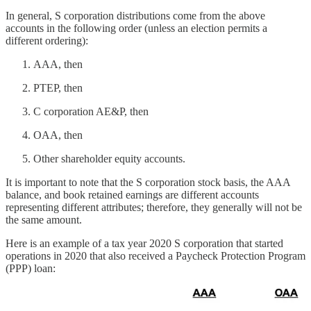
In general, S corporation distributions come from the above
accounts in the following order (unless an election permits a
different ordering):
AAA, then
PTEP, then
C corporation AE&P, then
OAA, then
Other shareholder equity accounts.
It is important to note that the S corporation stock basis, the AAA
balance, and book retained earnings are different accounts
representing different attributes; therefore, they generally will not be
the same amount.
Here is an example of a tax year 2020 S corporation that started
operations in 2020 that also received a Paycheck Protection Program
(PPP) loan: