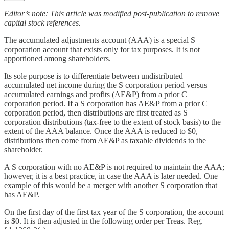
Editor’s note: This article was modified post-publication to remove
capital stock references.
The accumulated adjustments account (AAA) is a special S
corporation account that exists only for tax purposes. It is not
apportioned among shareholders.
Its sole purpose is to differentiate between undistributed
accumulated net income during the S corporation period versus
accumulated earnings and profits (AE&P) from a prior C
corporation period. If a S corporation has AE&P from a prior C
corporation period, then distributions are first treated as S
corporation distributions (tax-free to the extent of stock basis) to the
extent of the AAA balance. Once the AAA is reduced to $0,
distributions then come from AE&P as taxable dividends to the
shareholder.
A S corporation with no AE&P is not required to maintain the AAA;
however, it is a best practice, in case the AAA is later needed. One
example of this would be a merger with another S corporation that
has AE&P.
On the first day of the first tax year of the S corporation, the account
is $0. It is then adjusted in the following order per Treas. Reg.