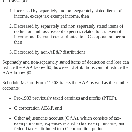
§1.1368-2(a):
Increased by separately and non-separately stated items of
income, except tax-exempt income, then
Decreased by separately and non-separately stated items of
deduction and loss, except expenses related to tax-exempt
income and federal taxes attributed to a C corporation period,
then
Decreased by non-AE&P distributions.
Separately and non-separately stated items of deduction and loss can
reduce the AAA below $0; however, distributions cannot reduce the
AAA below $0.
Schedule M-2 on Form 1120S tracks the AAA as well as these other
accounts:
Pre-1983 previously taxed earnings and profits (PTEP),
C corporation AE&P, and
Other adjustments account (OAA), which consists of tax-
exempt income, expenses related to tax-exempt income, and
federal taxes attributed to a C corporation period.