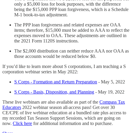
only a $5,000 loss for book purposes, with the difference
being the $15,000 PPP loan forgiveness, which is a Schedule
M-1 book-to-tax adjustment.
The PPP loan forgiveness and related expenses are OAA
items; therefore, $15,000 must be added to AAA to reflect the
expenses moved to OAA. These adjustments are outlined in
the 2021 Form 1120S instructions.
The $2,000 distribution can neither reduce AAA nor OAA as
those accounts would be reduced below $0.
If you’d like to learn more about S corporations, I am teaching a S
corporation webinar series in May 2022:
S Corps - Formation and Return Preparation
- May 5, 2022
S Corps - Basis, Disposition, and Planning
- May 19, 2022
These live webinars are also available as part of the
Compass Tax
Educators
2022 webinar season all-access pass! Get over 30
CE/CPE of live webinar education at a bundled rate plus access to
my recorded Tax Season Support Sessions, which are going on
now.
Click here
for additional information and to purchase.