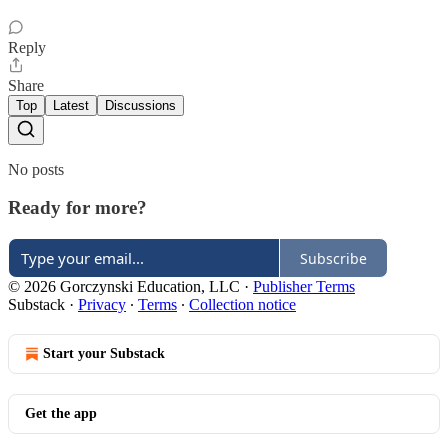
Reply
Share
Top
Latest
Discussions
No posts
Ready for more?
Subscribe
© 2026 Gorczynski Education, LLC
·
Publisher Terms
Substack
·
Privacy
∙
Terms
∙
Collection notice
Start your Substack
Get the app