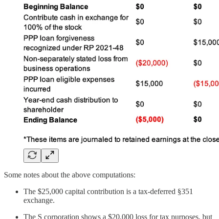
Some notes about the above computations:
The $25,000 capital contribution is a tax-deferred §351
exchange.
The S corporation shows a $20,000 loss for tax purposes, but