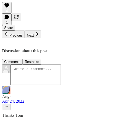
1
1
Share
Previous
Next
Discussion about this post
Comments
Restacks
Angie
Apr 24, 2022
Thanks Tom