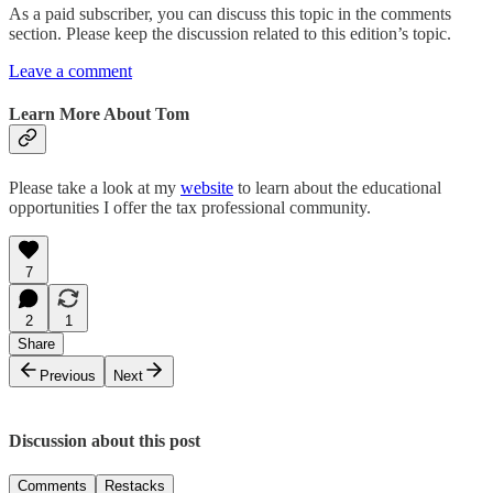
As a paid subscriber, you can discuss this topic in the comments
section. Please keep the discussion related to this edition’s topic.
Leave a comment
Learn More About Tom
Please take a look at my
website
to learn about the educational
opportunities I offer the tax professional community.
7
2
1
Share
Previous
Next
Discussion about this post
Comments
Restacks