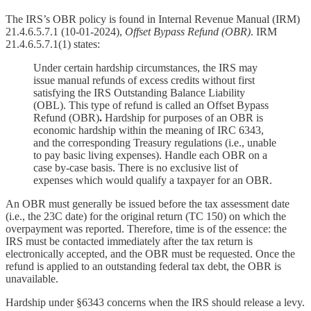
The IRS’s OBR policy is found in Internal Revenue Manual (IRM)
21.4.6.5.7.1 (10-01-2024),
Offset Bypass Refund (OBR)
. IRM
21.4.6.5.7.1(1) states:
Under certain hardship circumstances, the IRS may
issue manual refunds of excess credits without first
satisfying the IRS Outstanding Balance Liability
(OBL). This type of refund is called an Offset Bypass
Refund (OBR)
.
Hardship for purposes of an OBR is
economic hardship within the meaning of IRC 6343,
and the corresponding Treasury regulations (i.e., unable
to pay basic living expenses). Handle each OBR on a
case by-case basis. There is no exclusive list of
expenses which would qualify a taxpayer for an OBR.
An OBR must generally be issued before the tax assessment date
(i.e., the 23C date) for the original return (TC 150) on which the
overpayment was reported. Therefore, time is of the essence: the
IRS must be contacted immediately after the tax return is
electronically accepted, and the OBR must be requested. Once the
refund is applied to an outstanding federal tax debt, the OBR is
unavailable.
Hardship under §6343 concerns when the IRS should release a levy.