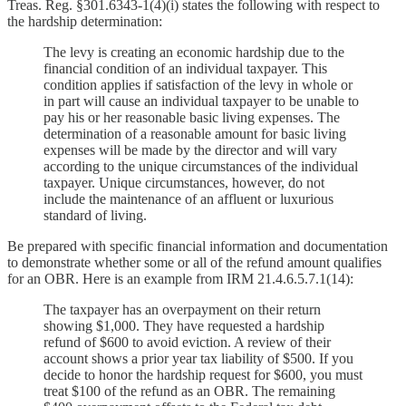
Treas. Reg. §301.6343-1(4)(i) states the following with respect to
the hardship determination:
The levy is creating an economic hardship due to the
financial condition of an individual taxpayer. This
condition applies if satisfaction of the levy in whole or
in part will cause an individual taxpayer to be unable to
pay his or her reasonable basic living expenses. The
determination of a reasonable amount for basic living
expenses will be made by the director and will vary
according to the unique circumstances of the individual
taxpayer. Unique circumstances, however, do not
include the maintenance of an affluent or luxurious
standard of living.
Be prepared with specific financial information and documentation
to demonstrate whether some or all of the refund amount qualifies
for an OBR. Here is an example from IRM 21.4.6.5.7.1(14):
The taxpayer has an overpayment on their return
showing $1,000. They have requested a hardship
refund of $600 to avoid eviction. A review of their
account shows a prior year tax liability of $500. If you
decide to honor the hardship request for $600, you must
treat $100 of the refund as an OBR. The remaining