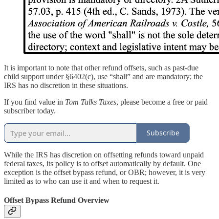
It is important to note that other refund offsets, such as past-due
child support under §6402(c), use “shall” and are mandatory; the
IRS has no discretion in these situations.
If you find value in
Tom Talks Taxes
, please become a free or paid
subscriber today.
Subscribe
While the IRS has discretion on offsetting refunds toward unpaid
federal taxes, its policy is to offset automatically by default. One
exception is the offset bypass refund, or OBR; however, it is very
limited as to who can use it and when to request it.
Offset Bypass Refund Overview