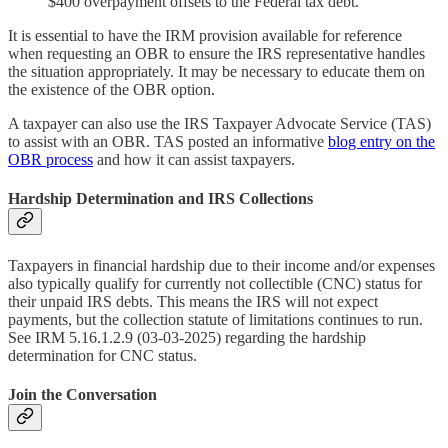
$400 overpayment offsets to the Federal tax debt.
It is essential to have the IRM provision available for reference
when requesting an OBR to ensure the IRS representative handles
the situation appropriately. It may be necessary to educate them on
the existence of the OBR option.
A taxpayer can also use the IRS Taxpayer Advocate Service (TAS)
to assist with an OBR. TAS posted an informative
blog entry on the
OBR process
and how it can assist taxpayers.
Hardship Determination and IRS Collections
Taxpayers in financial hardship due to their income and/or expenses
also typically qualify for currently not collectible (CNC) status for
their unpaid IRS debts. This means the IRS will not expect
payments, but the collection statute of limitations continues to run.
See IRM 5.16.1.2.9 (03-03-2025) regarding the hardship
determination for CNC status.
Join the Conversation