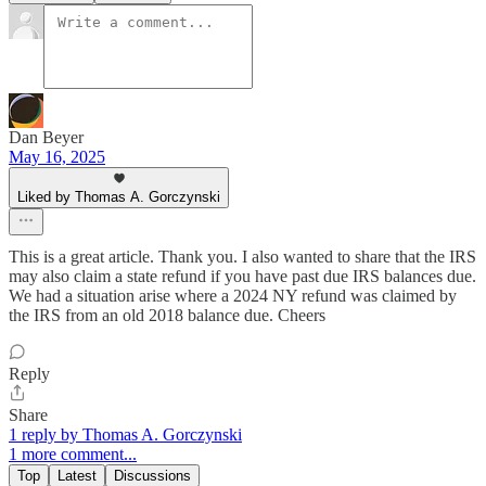
Dan Beyer
May 16, 2025
Liked by Thomas A. Gorczynski
This is a great article. Thank you. I also wanted to share that the IRS
may also claim a state refund if you have past due IRS balances due.
We had a situation arise where a 2024 NY refund was claimed by
the IRS from an old 2018 balance due. Cheers
Reply
Share
1 reply by Thomas A. Gorczynski
1 more comment...
Top
Latest
Discussions