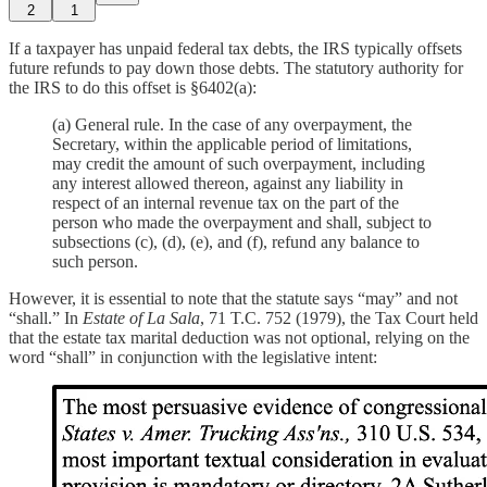
2
1
If a taxpayer has unpaid federal tax debts, the IRS typically offsets
future refunds to pay down those debts. The statutory authority for
the IRS to do this offset is §6402(a):
(a) General rule. In the case of any overpayment, the
Secretary, within the applicable period of limitations,
may credit the amount of such overpayment, including
any interest allowed thereon, against any liability in
respect of an internal revenue tax on the part of the
person who made the overpayment and shall, subject to
subsections (c), (d), (e), and (f), refund any balance to
such person.
However, it is essential to note that the statute says “may” and not
“shall.” In
Estate of La Sala
, 71 T.C. 752 (1979), the Tax Court held
that the estate tax marital deduction was not optional, relying on the
word “shall” in conjunction with the legislative intent: