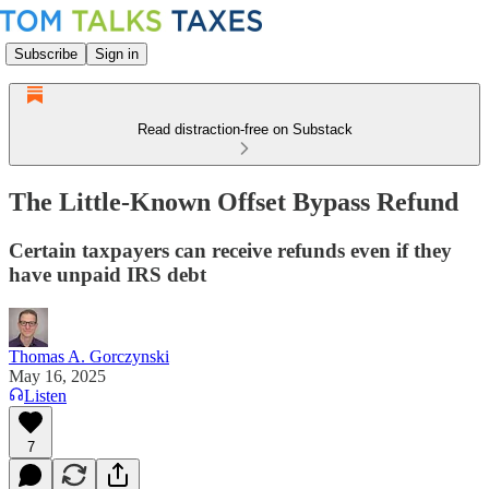
Subscribe
Sign in
Read distraction-free on Substack
The Little-Known Offset Bypass Refund
Certain taxpayers can receive refunds even if they
have unpaid IRS debt
Thomas A. Gorczynski
May 16, 2025
Listen
7