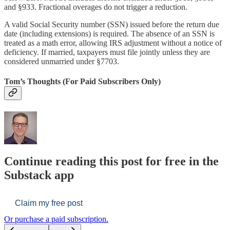
and §933. Fractional overages do not trigger a reduction.
A valid Social Security number (SSN) issued before the return due
date (including extensions) is required. The absence of an SSN is
treated as a math error, allowing IRS adjustment without a notice of
deficiency. If married, taxpayers must file jointly unless they are
considered unmarried under §7703.
Tom’s Thoughts (For Paid Subscribers Only)
Continue reading this post for free in the
Substack app
Claim my free post
Or purchase a paid subscription.