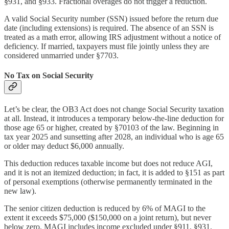
§931, and §933. Fractional overages do not trigger a reduction.
A valid Social Security number (SSN) issued before the return due
date (including extensions) is required. The absence of an SSN is
treated as a math error, allowing IRS adjustment without a notice of
deficiency. If married, taxpayers must file jointly unless they are
considered unmarried under §7703.
No Tax on Social Security
Let’s be clear, the OB3 Act does not change Social Security taxation
at all. Instead, it introduces a temporary below-the-line deduction for
those age 65 or higher, created by §70103 of the law. Beginning in
tax year 2025 and sunsetting after 2028, an individual who is age 65
or older may deduct $6,000 annually.
This deduction reduces taxable income but does not reduce AGI,
and it is not an itemized deduction; in fact, it is added to §151 as part
of personal exemptions (otherwise permanently terminated in the
new law).
The senior citizen deduction is reduced by 6% of MAGI to the
extent it exceeds $75,000 ($150,000 on a joint return), but never
below zero. MAGI includes income excluded under §911, §931,