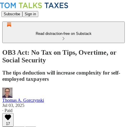
Subscribe
Sign in
Read distraction-free on Substack
OB3 Act: No Tax on Tips, Overtime, or
Social Security
The tips deduction will increase complexity for self-
employed taxpayers
Thomas A. Gorczynski
Jul 03, 2025
∙ Paid
17