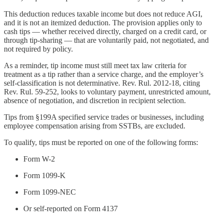
This deduction reduces taxable income but does not reduce AGI,
and it is not an itemized deduction. The provision applies only to
cash tips — whether received directly, charged on a credit card, or
through tip-sharing — that are voluntarily paid, not negotiated, and
not required by policy.
As a reminder, tip income must still meet tax law criteria for
treatment as a tip rather than a service charge, and the employer’s
self-classification is not determinative. Rev. Rul. 2012-18, citing
Rev. Rul. 59-252, looks to voluntary payment, unrestricted amount,
absence of negotiation, and discretion in recipient selection.
Tips from §199A specified service trades or businesses, including
employee compensation arising from SSTBs, are excluded.
To qualify, tips must be reported on one of the following forms:
Form W-2
Form 1099-K
Form 1099-NEC
Or self-reported on Form 4137