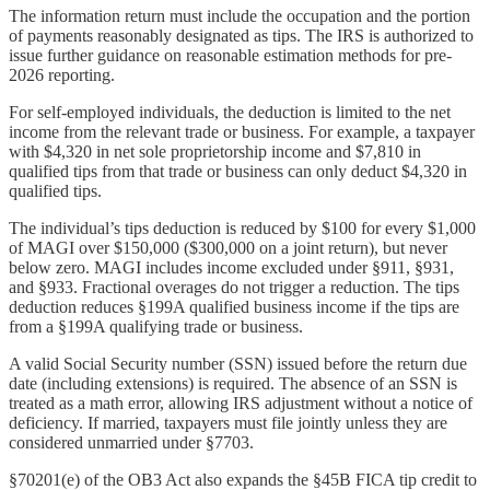
The information return must include the occupation and the portion
of payments reasonably designated as tips. The IRS is authorized to
issue further guidance on reasonable estimation methods for pre-
2026 reporting.
For self-employed individuals, the deduction is limited to the net
income from the relevant trade or business. For example, a taxpayer
with $4,320 in net sole proprietorship income and $7,810 in
qualified tips from that trade or business can only deduct $4,320 in
qualified tips.
The individual’s tips deduction is reduced by $100 for every $1,000
of MAGI over $150,000 ($300,000 on a joint return), but never
below zero. MAGI includes income excluded under §911, §931,
and §933. Fractional overages do not trigger a reduction. The tips
deduction reduces §199A qualified business income if the tips are
from a §199A qualifying trade or business.
A valid Social Security number (SSN) issued before the return due
date (including extensions) is required. The absence of an SSN is
treated as a math error, allowing IRS adjustment without a notice of
deficiency. If married, taxpayers must file jointly unless they are
considered unmarried under §7703.
§70201(e) of the OB3 Act also expands the §45B FICA tip credit to