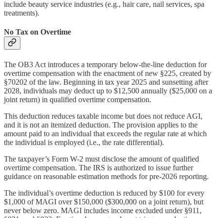
include beauty service industries (e.g., hair care, nail services, spa
treatments).
No Tax on Overtime
The OB3 Act introduces a temporary below-the-line deduction for
overtime compensation with the enactment of new §225, created by
§70202 of the law. Beginning in tax year 2025 and sunsetting after
2028, individuals may deduct up to $12,500 annually ($25,000 on a
joint return) in qualified overtime compensation.
This deduction reduces taxable income but does not reduce AGI,
and it is not an itemized deduction. The provision applies to the
amount paid to an individual that exceeds the regular rate at which
the individual is employed (i.e., the rate differential).
The taxpayer’s Form W-2 must disclose the amount of qualified
overtime compensation. The IRS is authorized to issue further
guidance on reasonable estimation methods for pre-2026 reporting.
The individual’s overtime deduction is reduced by $100 for every
$1,000 of MAGI over $150,000 ($300,000 on a joint return), but
never below zero. MAGI includes income excluded under §911,