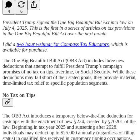
4
6
President Trump signed the One Big Beautiful Bill Act into law on
July 4, 2025. This is the first in a series of articles on tax provisions
in the One Big Beautiful Bill Act over the next month.
I did a
two-hour webinar for Compass Tax Educators
, which is
available for purchase.
The One Big Beautiful Bill Act (OB3 Act) includes three new
deductions that attempt to fulfill President Trump’s campaign
promises of no tax on tips, overtime, or Social Security. While these
deductions may fall short of their stated goals, they provide material,
time-limited tax relief to specific population segments.
No Tax on Tips
The OB3 Act introduces a temporary below-the-line deduction for
cash tips with the enactment of new §224, created by §70201 of the
law. Beginning in tax year 2025 and sunsetting after 2028,
individuals may deduct up to $25,000 annually (regardless of filing
status) in qualified tips received in customary tipping occupations.