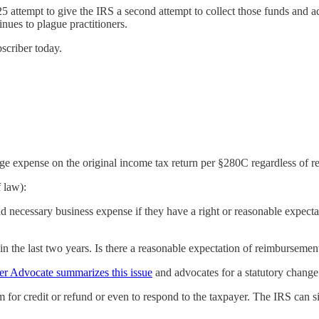
 attempt to give the IRS a second attempt to collect those funds and a
nues to plague practitioners.
bscriber today.
expense on the original income tax return per §280C regardless of rec
 law):
d necessary business expense if they have a right or reasonable expecta
n the last two years. Is there a reasonable expectation of reimbursement
er Advocate summarizes this issue
and advocates for a statutory change
m for credit or refund or even to respond to the taxpayer. The IRS can si