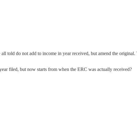
all told do not add to income in year received, but amend the original.
he year filed, but now starts from when the ERC was actually received?