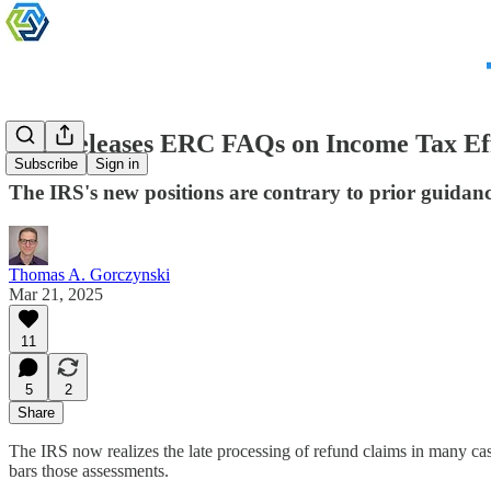
IRS Releases ERC FAQs on Income Tax Ef
Subscribe
Sign in
The IRS's new positions are contrary to prior guidanc
Thomas A. Gorczynski
Mar 21, 2025
11
5
2
Share
The IRS now realizes the late processing of refund claims in many cas
bars those assessments.