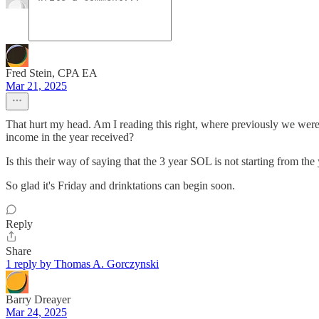
Fred Stein, CPA EA
Mar 21, 2025
That hurt my head. Am I reading this right, where previously we were 
income in the year received?
Is this their way of saying that the 3 year SOL is not starting from t
So glad it's Friday and drinktations can begin soon.
Reply
Share
1 reply by Thomas A. Gorczynski
Barry Dreayer
Mar 24, 2025