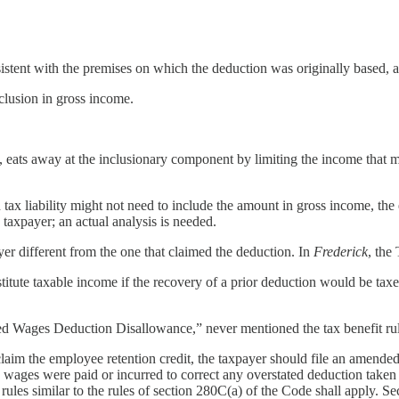
sistent with the premises on which the deduction was originally based, 
clusion in gross income.
, eats away at the inclusionary component by limiting the income that m
 tax liability might not need to include the amount in gross income, the
y taxpayer; an actual analysis is needed.
ayer different from the one that claimed the deduction. In
Frederick
, the
stitute taxable income if the recovery of a prior deduction would be taxed
fied Wages Deduction Disallowance,” never mentioned the tax benefit rul
aim the employee retention credit, the taxpayer should file an amended 
d wages were paid or incurred to correct any overstated deduction taken
t rules similar to the rules of section 280C(a) of the Code shall apply. S