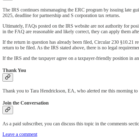
The IRS continues mismanaging the ERC program by issuing late guida
2025, deadline for partnership and S corporation tax returns.
Ultimately, FAQs posted on the IRS website are not authority for positi
in the FAQ are reasonable and likely correct, they can apply them afte
If the return in question has already been filed, Circular 230 §10.21 
return to be filed. As the IRS stated above, there is no legal requireme
If the IRS and the taxpayer agree on a taxpayer-friendly position in an
Thank You
Thank you to Tara Hendrickson, EA, who alerted me this morning to
Join the Conversation
As a paid subscriber, you can discuss this topic in the comments section
Leave a comment