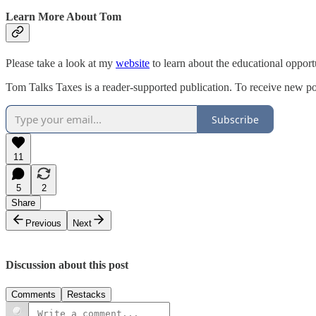
Learn More About Tom
Please take a look at my
website
to learn about the educational opport
Tom Talks Taxes is a reader-supported publication. To receive new po
Subscribe
11
5
2
Share
Previous
Next
Discussion about this post
Comments
Restacks