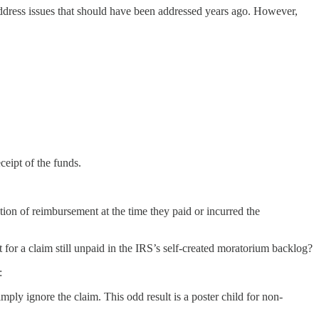
ddress issues that should have been addressed years ago. However,
eipt of the funds.
tion of reimbursement at the time they paid or incurred the
 for a claim still unpaid in the IRS’s self-created moratorium backlog?
:
mply ignore the claim. This odd result is a poster child for non-