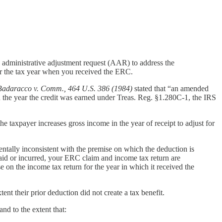
n administrative adjustment request (AAR) to address the
or the tax year when you received the ERC.
Badaracco v. Comm., 464 U.S. 386 (1984)
stated that “an amended
 in the year the credit was earned under Treas. Reg. §1.280C-1, the IRS
he taxpayer increases gross income in the year of receipt to adjust for
ntally inconsistent with the premise on which the deduction is
id or incurred, your ERC claim and income tax return are
 on the income tax return for the year in which it received the
tent their prior deduction did not create a tax benefit.
nd to the extent that: