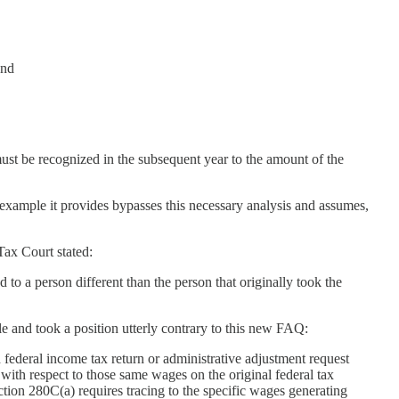
and
ust be recognized in the subsequent year to the amount of the
 example it provides bypasses this necessary analysis and assumes,
 Tax Court stated:
 to a person different than the person that originally took the
e and took a position utterly contrary to this new FAQ:
federal income tax return or administrative adjustment request
 with respect to those same wages on the original federal tax
ection 280C(a) requires tracing to the specific wages generating