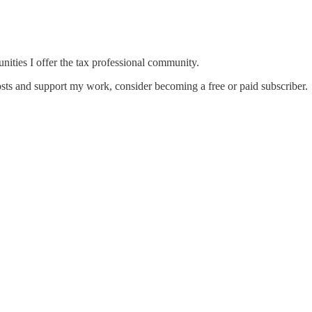
unities I offer the tax professional community.
sts and support my work, consider becoming a free or paid subscriber.