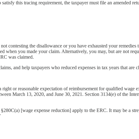
o satisfy this tracing requirement, the taxpayer must file an amended re
 not contesting the disallowance or you have exhausted your remedies 
ed when you made your claim. Alternatively, you may, but are not requi
 ERC was claimed.
claims, and help taxpayers who reduced expenses in tax years that are clo
a right or reasonable expectation of reimbursement for qualified wage e
tween March 13, 2020, and June 30, 2021. Section 3134(e) of the Inte
and §280C(a) [wage expense reduction] apply to the ERC. It may be a stret
”