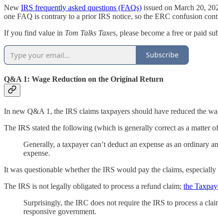
New
IRS frequently asked questions (FAQs)
issued on March 20, 2025
one FAQ is contrary to a prior IRS notice, so the ERC confusion conti
If you find value in
Tom Talks Taxes
, please become a free or paid su
Subscribe
Q&A 1: Wage Reduction on the Original Return
In new Q&A 1, the IRS claims taxpayers should have reduced the wage 
The IRS stated the following (which is generally correct as a matter of
Generally, a taxpayer can’t deduct an expense as an ordinary an
expense.
It was questionable whether the IRS would pay the claims, especially i
The IRS is not legally obligated to process a refund claim;
the Taxpay
Surprisingly, the IRC does not require the IRS to process a clai
responsive government.