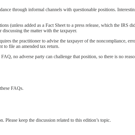
nce through informal channels with questionable positions. Interesti
ons (unless added as a Fact Sheet to a press release, which the IRS did 
r discussing the matter with the taxpayer.
requires the practitioner to advise the taxpayer of the noncompliance, e
nt to file an amended tax return.
 FAQ, no adverse party can challenge that position, so there is no reason
 these FAQs.
. Please keep the discussion related to this edition’s topic.