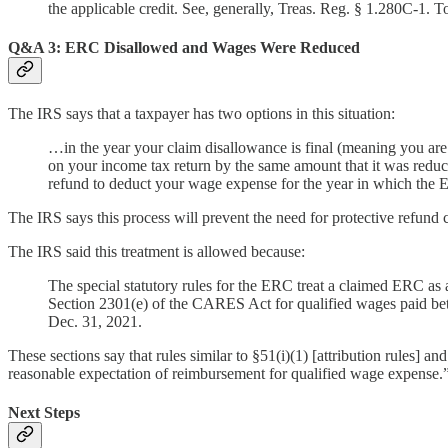
the applicable credit. See, generally, Treas. Reg. § 1.280C-1. T
Q&A 3: ERC Disallowed and Wages Were Reduced
The IRS says that a taxpayer has two options in this situation:
…in the year your claim disallowance is final (meaning you are
on your income tax return by the same amount that it was reduc
refund to deduct your wage expense for the year in which the
The IRS says this process will prevent the need for protective refund 
The IRS said this treatment is allowed because:
The special statutory rules for the ERC treat a claimed ERC as 
Section 2301(e) of the CARES Act for qualified wages paid be
Dec. 31, 2021.
These sections say that rules similar to §51(i)(1) [attribution rules] 
reasonable expectation of reimbursement for qualified wage expense.
Next Steps