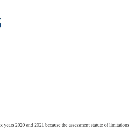
x years 2020 and 2021 because the assessment statute of limitations