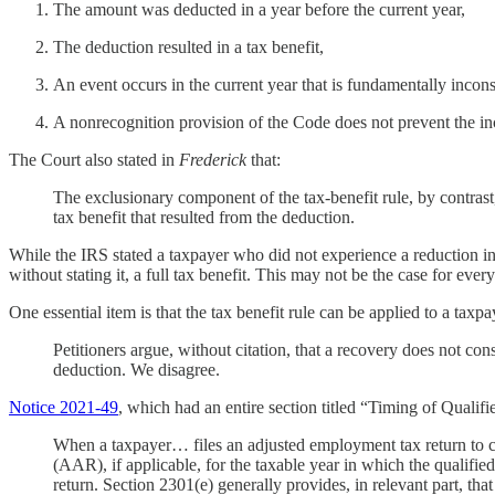
The amount was deducted in a year before the current year,
The deduction resulted in a tax benefit,
An event occurs in the current year that is fundamentally incon
A nonrecognition provision of the Code does not prevent the in
The Court also stated in
Frederick
that:
The exclusionary component of the tax-benefit rule, by contrast
tax benefit that resulted from the deduction.
While the IRS stated a taxpayer who did not experience a reduction in
without stating it, a full tax benefit. This may not be the case for ever
One essential item is that the tax benefit rule can be applied to a taxp
Petitioners argue, without citation, that a recovery does not con
deduction. We disagree.
Notice 2021-49
, which had an entire section titled “Timing of Quali
When a taxpayer… files an adjusted employment tax return to cl
(AAR), if applicable, for the taxable year in which the qualifie
return. Section 2301(e) generally provides, in relevant part, tha