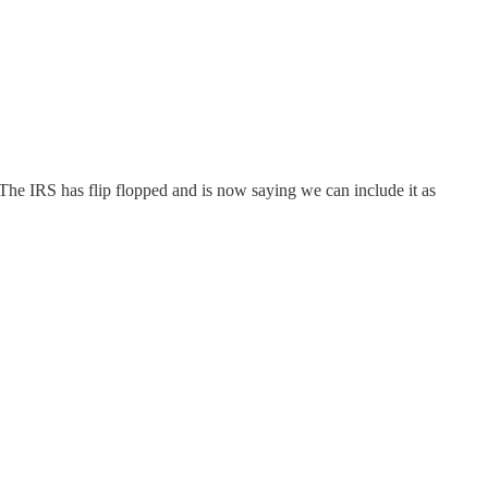
 The IRS has flip flopped and is now saying we can include it as