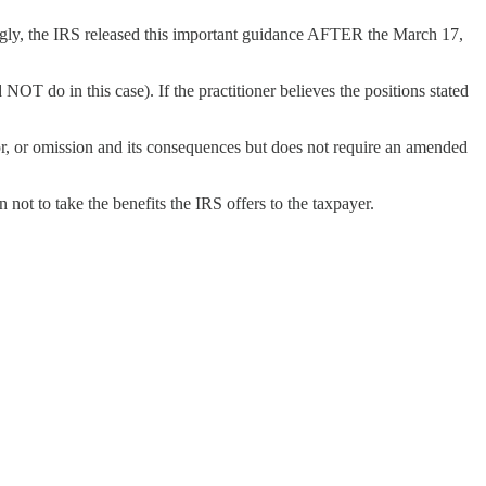
ngly, the IRS released this important guidance AFTER the March 17,
NOT do in this case). If the practitioner believes the positions stated
rror, or omission and its consequences but does not require an amended
 not to take the benefits the IRS offers to the taxpayer.