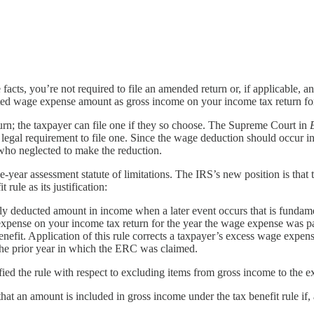
cts, you’re not required to file an amended return or, if applicable, a
ated wage expense amount as gross income on your income tax return f
turn; the taxpayer can file one if they so choose. The Supreme Court in
 no legal requirement to file one. Since the wage deduction should occur
who neglected to make the reduction.
e-year assessment statute of limitations. The IRS’s new position is that t
rule as its justification:
sly deducted amount in income when a later event occurs that is fundame
xpense on your income tax return for the year the wage expense was pa
fit. Application of this rule corrects a taxpayer’s excess wage expense
 the prior year in which the ERC was claimed.
ified the rule with respect to excluding items from gross income to the ex
at an amount is included in gross income under the tax benefit rule if, a