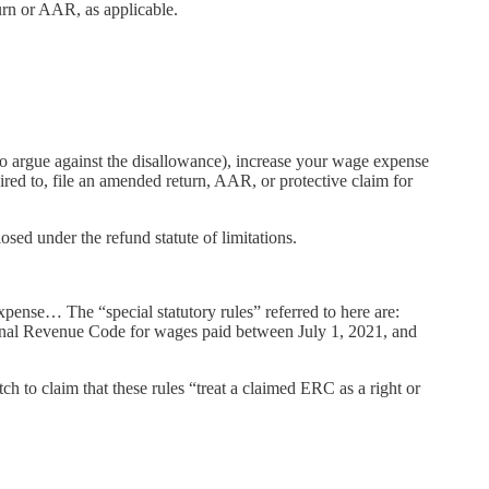
turn or AAR, as applicable.
to argue against the disallowance), increase your wage expense
red to, file an amended return, AAR, or protective claim for
sed under the refund statute of limitations.
xpense… The “special statutory rules” referred to here are:
rnal Revenue Code for wages paid between July 1, 2021, and
ch to claim that these rules “treat a claimed ERC as a right or