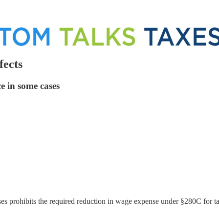
fects
e in some cases
es prohibits the required reduction in wage expense under §280C for ta