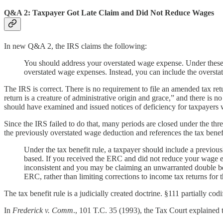
Q&A 2: Taxpayer Got Late Claim and Did Not Reduce Wages
In new Q&A 2, the IRS claims the following:
You should address your overstated wage expense. Under these fa
overstated wage expenses. Instead, you can include the overst
The IRS is correct. There is no requirement to file an amended tax re
return is a creature of administrative origin and grace,” and there is
should have examined and issued notices of deficiency for taxpayers 
Since the IRS failed to do that, many periods are closed under the thre
the previously overstated wage deduction and references the tax benefit 
Under the tax benefit rule, a taxpayer should include a previou
based. If you received the ERC and did not reduce your wage e
inconsistent and you may be claiming an unwarranted double bene
ERC, rather than limiting corrections to income tax returns for
The tax benefit rule is a judicially created doctrine. §111 partially cod
In
Frederick v. Comm
., 101 T.C. 35 (1993), the Tax Court explained th