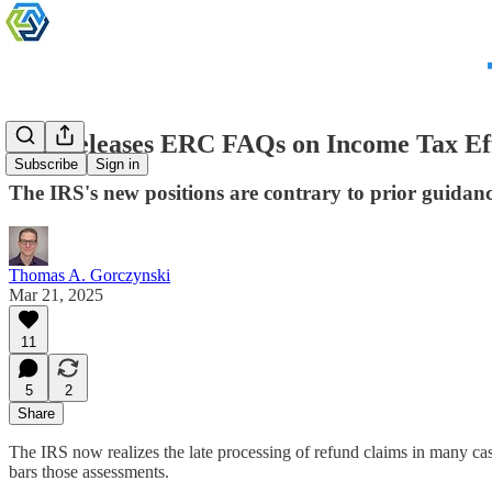
IRS Releases ERC FAQs on Income Tax Ef
Subscribe
Sign in
The IRS's new positions are contrary to prior guidanc
Thomas A. Gorczynski
Mar 21, 2025
11
5
2
Share
The IRS now realizes the late processing of refund claims in many cas
bars those assessments.