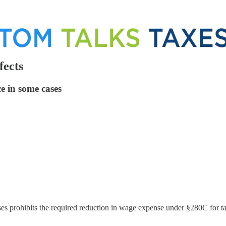
fects
e in some cases
es prohibits the required reduction in wage expense under §280C for ta