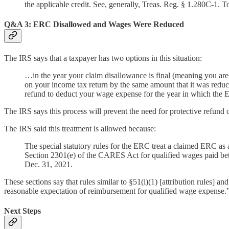
the applicable credit. See, generally, Treas. Reg. § 1.280C-1. T
Q&A 3: ERC Disallowed and Wages Were Reduced
The IRS says that a taxpayer has two options in this situation:
…in the year your claim disallowance is final (meaning you are
on your income tax return by the same amount that it was reduc
refund to deduct your wage expense for the year in which the
The IRS says this process will prevent the need for protective refund 
The IRS said this treatment is allowed because:
The special statutory rules for the ERC treat a claimed ERC as 
Section 2301(e) of the CARES Act for qualified wages paid be
Dec. 31, 2021.
These sections say that rules similar to §51(i)(1) [attribution rules] 
reasonable expectation of reimbursement for qualified wage expense.
Next Steps