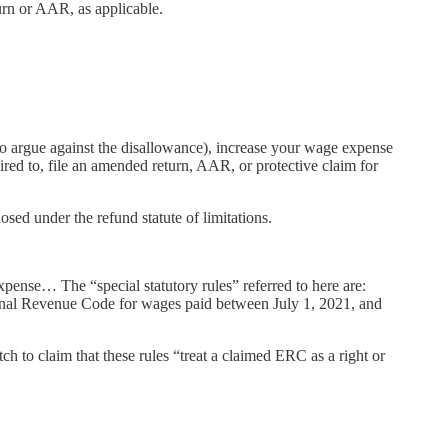
turn or AAR, as applicable.
to argue against the disallowance), increase your wage expense
red to, file an amended return, AAR, or protective claim for
sed under the refund statute of limitations.
xpense… The “special statutory rules” referred to here are:
rnal Revenue Code for wages paid between July 1, 2021, and
ch to claim that these rules “treat a claimed ERC as a right or