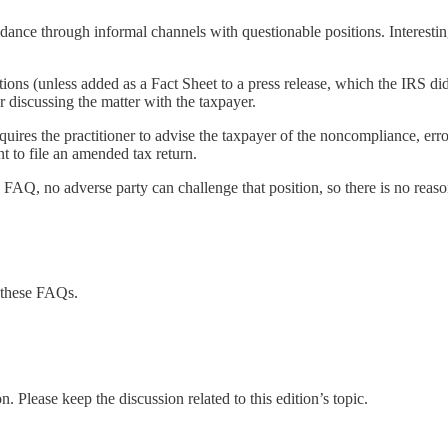
nce through informal channels with questionable positions. Interesti
ons (unless added as a Fact Sheet to a press release, which the IRS did 
r discussing the matter with the taxpayer.
requires the practitioner to advise the taxpayer of the noncompliance, e
nt to file an amended tax return.
 FAQ, no adverse party can challenge that position, so there is no reason
 these FAQs.
. Please keep the discussion related to this edition’s topic.