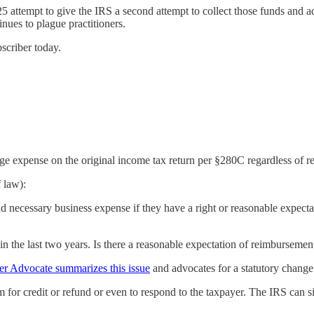
 attempt to give the IRS a second attempt to collect those funds and a
nues to plague practitioners.
bscriber today.
expense on the original income tax return per §280C regardless of rec
 law):
d necessary business expense if they have a right or reasonable expecta
n the last two years. Is there a reasonable expectation of reimbursement
er Advocate summarizes this issue
and advocates for a statutory change
m for credit or refund or even to respond to the taxpayer. The IRS can si