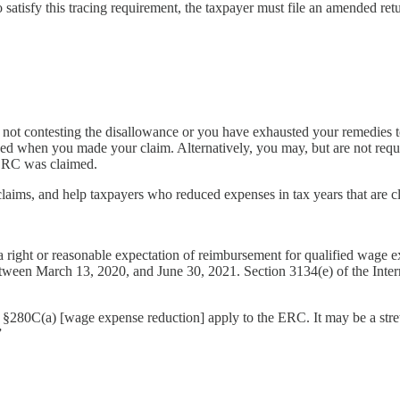
o satisfy this tracing requirement, the taxpayer must file an amended re
 not contesting the disallowance or you have exhausted your remedies 
ed when you made your claim. Alternatively, you may, but are not requi
 ERC was claimed.
claims, and help taxpayers who reduced expenses in tax years that are clo
a right or reasonable expectation of reimbursement for qualified wage e
tween March 13, 2020, and June 30, 2021. Section 3134(e) of the Inte
and §280C(a) [wage expense reduction] apply to the ERC. It may be a stret
”