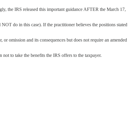
ngly, the IRS released this important guidance AFTER the March 17,
NOT do in this case). If the practitioner believes the positions stated
rror, or omission and its consequences but does not require an amended
 not to take the benefits the IRS offers to the taxpayer.