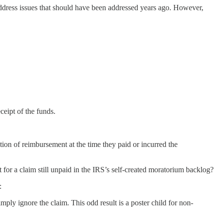
ddress issues that should have been addressed years ago. However,
eipt of the funds.
tion of reimbursement at the time they paid or incurred the
 for a claim still unpaid in the IRS’s self-created moratorium backlog?
:
mply ignore the claim. This odd result is a poster child for non-