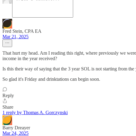
Fred Stein, CPA EA
Mar 21, 2025
That hurt my head. Am I reading this right, where previously we were 
income in the year received?
Is this their way of saying that the 3 year SOL is not starting from t
So glad it's Friday and drinktations can begin soon.
Reply
Share
1 reply by Thomas A. Gorczynski
Barry Dreayer
Mar 24, 2025