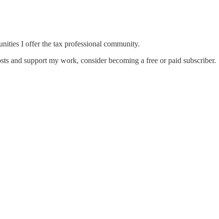
unities I offer the tax professional community.
sts and support my work, consider becoming a free or paid subscriber.