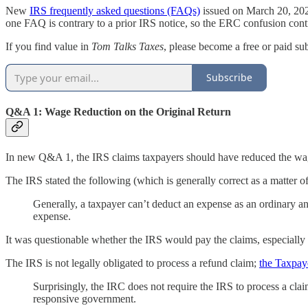
New
IRS frequently asked questions (FAQs)
issued on March 20, 2025
one FAQ is contrary to a prior IRS notice, so the ERC confusion conti
If you find value in
Tom Talks Taxes
, please become a free or paid su
Subscribe
Q&A 1: Wage Reduction on the Original Return
In new Q&A 1, the IRS claims taxpayers should have reduced the wage 
The IRS stated the following (which is generally correct as a matter of
Generally, a taxpayer can’t deduct an expense as an ordinary an
expense.
It was questionable whether the IRS would pay the claims, especially i
The IRS is not legally obligated to process a refund claim;
the Taxpay
Surprisingly, the IRC does not require the IRS to process a clai
responsive government.