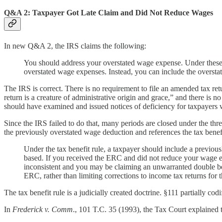
Q&A 2: Taxpayer Got Late Claim and Did Not Reduce Wages
In new Q&A 2, the IRS claims the following:
You should address your overstated wage expense. Under these fa
overstated wage expenses. Instead, you can include the overst
The IRS is correct. There is no requirement to file an amended tax re
return is a creature of administrative origin and grace,” and there is
should have examined and issued notices of deficiency for taxpayers 
Since the IRS failed to do that, many periods are closed under the thre
the previously overstated wage deduction and references the tax benefit 
Under the tax benefit rule, a taxpayer should include a previou
based. If you received the ERC and did not reduce your wage e
inconsistent and you may be claiming an unwarranted double bene
ERC, rather than limiting corrections to income tax returns for
The tax benefit rule is a judicially created doctrine. §111 partially cod
In
Frederick v. Comm
., 101 T.C. 35 (1993), the Tax Court explained th