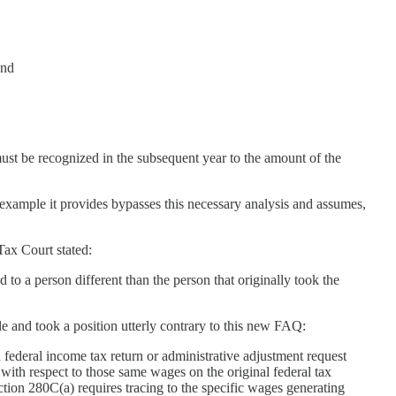
and
ust be recognized in the subsequent year to the amount of the
 example it provides bypasses this necessary analysis and assumes,
 Tax Court stated:
 to a person different than the person that originally took the
e and took a position utterly contrary to this new FAQ:
federal income tax return or administrative adjustment request
 with respect to those same wages on the original federal tax
ection 280C(a) requires tracing to the specific wages generating