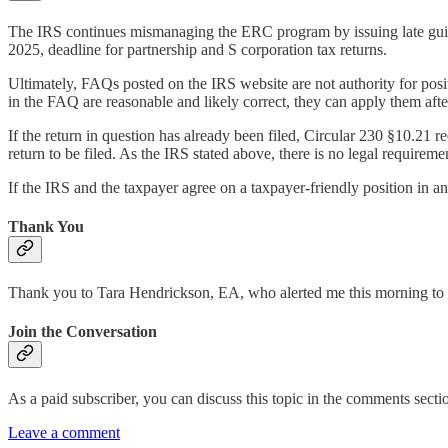
The IRS continues mismanaging the ERC program by issuing late guida
2025, deadline for partnership and S corporation tax returns.
Ultimately, FAQs posted on the IRS website are not authority for positi
in the FAQ are reasonable and likely correct, they can apply them afte
If the return in question has already been filed, Circular 230 §10.21 
return to be filed. As the IRS stated above, there is no legal requireme
If the IRS and the taxpayer agree on a taxpayer-friendly position in an
Thank You
Thank you to Tara Hendrickson, EA, who alerted me this morning to
Join the Conversation
As a paid subscriber, you can discuss this topic in the comments section
Leave a comment