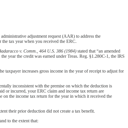
n administrative adjustment request (AAR) to address the
or the tax year when you received the ERC.
Badaracco v. Comm., 464 U.S. 386 (1984)
stated that “an amended
 in the year the credit was earned under Treas. Reg. §1.280C-1, the IRS
he taxpayer increases gross income in the year of receipt to adjust for
ntally inconsistent with the premise on which the deduction is
id or incurred, your ERC claim and income tax return are
 on the income tax return for the year in which it received the
tent their prior deduction did not create a tax benefit.
nd to the extent that: