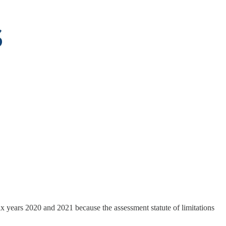
x years 2020 and 2021 because the assessment statute of limitations