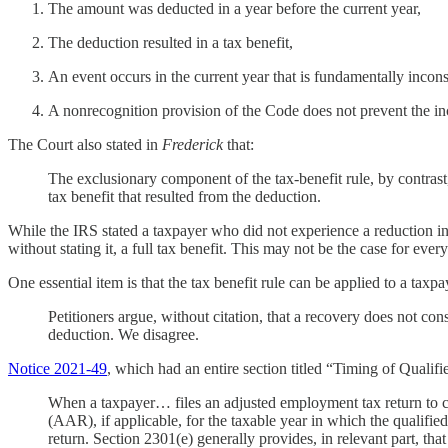
The amount was deducted in a year before the current year,
The deduction resulted in a tax benefit,
An event occurs in the current year that is fundamentally incon
A nonrecognition provision of the Code does not prevent the in
The Court also stated in
Frederick
that:
The exclusionary component of the tax-benefit rule, by contrast
tax benefit that resulted from the deduction.
While the IRS stated a taxpayer who did not experience a reduction in
without stating it, a full tax benefit. This may not be the case for ever
One essential item is that the tax benefit rule can be applied to a taxp
Petitioners argue, without citation, that a recovery does not con
deduction. We disagree.
Notice 2021-49
, which had an entire section titled “Timing of Quali
When a taxpayer… files an adjusted employment tax return to cl
(AAR), if applicable, for the taxable year in which the qualifie
return. Section 2301(e) generally provides, in relevant part, tha