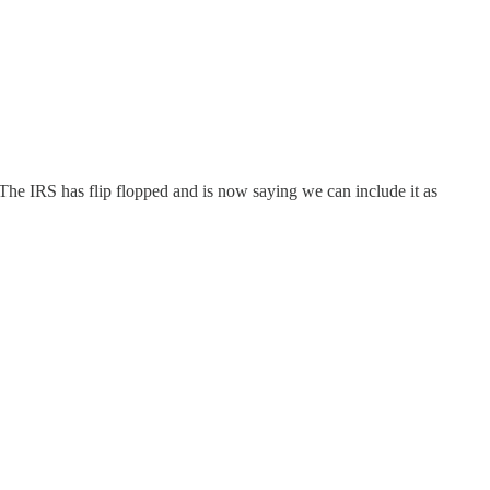
 The IRS has flip flopped and is now saying we can include it as