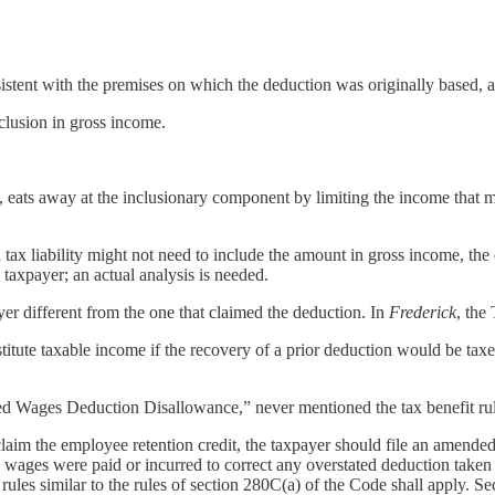
sistent with the premises on which the deduction was originally based, 
clusion in gross income.
, eats away at the inclusionary component by limiting the income that m
 tax liability might not need to include the amount in gross income, the
y taxpayer; an actual analysis is needed.
ayer different from the one that claimed the deduction. In
Frederick
, the
stitute taxable income if the recovery of a prior deduction would be taxed
fied Wages Deduction Disallowance,” never mentioned the tax benefit rul
aim the employee retention credit, the taxpayer should file an amended 
d wages were paid or incurred to correct any overstated deduction taken
t rules similar to the rules of section 280C(a) of the Code shall apply. S