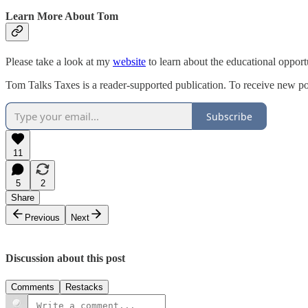
Learn More About Tom
Please take a look at my
website
to learn about the educational opport
Tom Talks Taxes is a reader-supported publication. To receive new po
Subscribe
11
5
2
Share
Previous
Next
Discussion about this post
Comments
Restacks