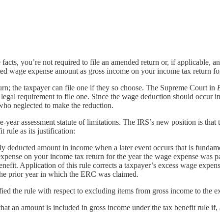
cts, you’re not required to file an amended return or, if applicable, a
ated wage expense amount as gross income on your income tax return f
turn; the taxpayer can file one if they so choose. The Supreme Court in
 no legal requirement to file one. Since the wage deduction should occur
who neglected to make the reduction.
e-year assessment statute of limitations. The IRS’s new position is that t
rule as its justification:
sly deducted amount in income when a later event occurs that is fundame
xpense on your income tax return for the year the wage expense was pa
fit. Application of this rule corrects a taxpayer’s excess wage expense
 the prior year in which the ERC was claimed.
ified the rule with respect to excluding items from gross income to the ex
at an amount is included in gross income under the tax benefit rule if, a