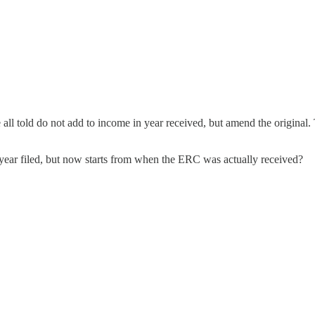
all told do not add to income in year received, but amend the original.
he year filed, but now starts from when the ERC was actually received?