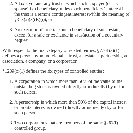
A taxpayer and any trust in which such taxpayer (or his
spouse) is a beneficiary, unless such beneficiary’s interest in
the trust is a remote contingent interest (within the meaning of
§318(a)(3)(B)(i)), or
An executor of an estate and a beneficiary of such estate,
except for a sale or exchange in satisfaction of a pecuniary
bequest.
With respect to the first category of related parties, §7701(a)(1)
defines a person as an individual, a trust, an estate, a partnership, an
association, a company, or a corporation.
§1239(c)(1) defines the six types of controlled entities:
A corporation in which more than 50% of the value of the
outstanding stock is owned (directly or indirectly) by or for
such person,
A partnership in which more than 50% of the capital interest
or profits interest is owned (directly or indirectly) by or for
such person,
Two corporations that are members of the same §267(f)
controlled group,