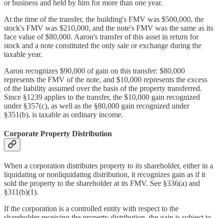
or business and held by him for more than one year.
At the time of the transfer, the building's FMV was $500,000, the
stock's FMV was $210,000, and the note's FMV was the same as its
face value of $80,000. Aaron's transfer of this asset in return for
stock and a note constituted the only sale or exchange during the
taxable year.
Aaron recognizes $90,000 of gain on this transfer: $80,000
represents the FMV of the note, and $10,000 represents the excess
of the liability assumed over the basis of the property transferred.
Since §1239 applies to the transfer, the $10,000 gain recognized
under §357(c), as well as the §80,000 gain recognized under
§351(b), is taxable as ordinary income.
Corporate Property Distribution
When a corporation distributes property to its shareholder, either in a
liquidating or nonliquidating distribution, it recognizes gain as if it
sold the property to the shareholder at its FMV. See §336(a) and
§311(b)(1).
If the corporation is a controlled entity with respect to the
shareholder receiving the property distribution, the gain is subject to