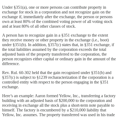
Under §351(a), one or more persons can contribute property in
exchange for stock in a corporation and not recognize gain on the
exchange if, immediately after the exchange, the person or persons
own at least 80% of the combined voting power of all voting stock
and at least 80% of all other classes of stock.
A person has to recognize gain in a §351 exchange to the extent
they receive money or other property in the exchange (i.e., boot)
under §351(b). In addition, §357(c) states that, in §351 exchange, if
the total liabilities assumed by the corporation exceeds the total
adjusted basis of the property transferred to the corporation, the
person recognizes either capital or ordinary gain in the amount of the
difference.
Rev. Rul. 60-302 held that the gain recognized under §351(b) and
§357(c) is subject to §1239 recharacterization if the corporation is a
controlled entity with respect to the person engaging in the §351
exchange.
Here’s an example: Aaron formed Yellow, Inc., transferring a factory
building with an adjusted basis of $200,000 to the corporation and
receiving in exchange all the stock plus a short-term note payable to
himself. The factory is encumbered by a $210,000 liability that
Yellow, Inc. assumes. The property transferred was used in his trade