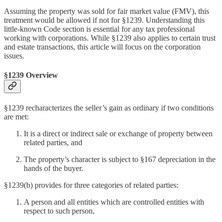
Assuming the property was sold for fair market value (FMV), this
treatment would be allowed if not for §1239. Understanding this
little-known Code section is essential for any tax professional
working with corporations. While §1239 also applies to certain trust
and estate transactions, this article will focus on the corporation
issues.
§1239 Overview
§1239 recharacterizes the seller’s gain as ordinary if two conditions
are met:
It is a direct or indirect sale or exchange of property between
related parties, and
The property’s character is subject to §167 depreciation in the
hands of the buyer.
§1239(b) provides for three categories of related parties:
A person and all entities which are controlled entities with
respect to such person,