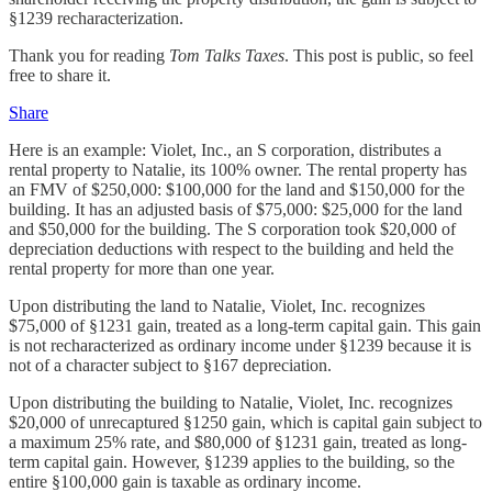
§1239 recharacterization.
Thank you for reading
Tom Talks Taxes
. This post is public, so feel
free to share it.
Share
Here is an example: Violet, Inc., an S corporation, distributes a
rental property to Natalie, its 100% owner. The rental property has
an FMV of $250,000: $100,000 for the land and $150,000 for the
building. It has an adjusted basis of $75,000: $25,000 for the land
and $50,000 for the building. The S corporation took $20,000 of
depreciation deductions with respect to the building and held the
rental property for more than one year.
Upon distributing the land to Natalie, Violet, Inc. recognizes
$75,000 of §1231 gain, treated as a long-term capital gain. This gain
is not recharacterized as ordinary income under §1239 because it is
not of a character subject to §167 depreciation.
Upon distributing the building to Natalie, Violet, Inc. recognizes
$20,000 of unrecaptured §1250 gain, which is capital gain subject to
a maximum 25% rate, and $80,000 of §1231 gain, treated as long-
term capital gain. However, §1239 applies to the building, so the
entire §100,000 gain is taxable as ordinary income.