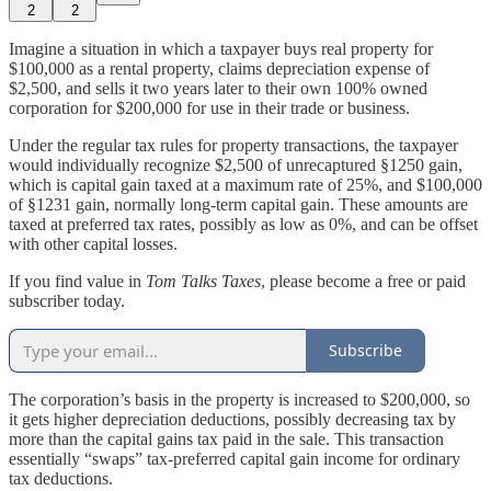
2
2
Imagine a situation in which a taxpayer buys real property for
$100,000 as a rental property, claims depreciation expense of
$2,500, and sells it two years later to their own 100% owned
corporation for $200,000 for use in their trade or business.
Under the regular tax rules for property transactions, the taxpayer
would individually recognize $2,500 of unrecaptured §1250 gain,
which is capital gain taxed at a maximum rate of 25%, and $100,000
of §1231 gain, normally long-term capital gain. These amounts are
taxed at preferred tax rates, possibly as low as 0%, and can be offset
with other capital losses.
If you find value in
Tom Talks Taxes
, please become a free or paid
subscriber today.
Subscribe
The corporation’s basis in the property is increased to $200,000, so
it gets higher depreciation deductions, possibly decreasing tax by
more than the capital gains tax paid in the sale. This transaction
essentially “swaps” tax-preferred capital gain income for ordinary
tax deductions.