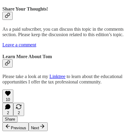
Share Your Thoughts!
As a paid subscriber, you can discuss this topic in the comments
section. Please keep the discussion related to this edition’s topic.
Leave a comment
Learn More About Tom
Please take a look at my
Linktree
to learn about the educational
opportunities I offer the tax professional community.
10
2
2
Share
Previous
Next