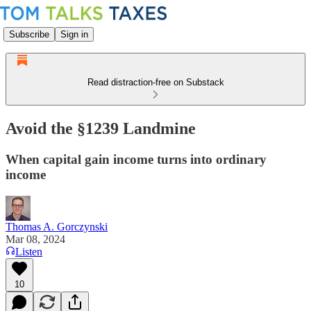
Subscribe
Sign in
Read distraction-free on Substack
Avoid the §1239 Landmine
When capital gain income turns into ordinary
income
Thomas A. Gorczynski
Mar 08, 2024
Listen
10