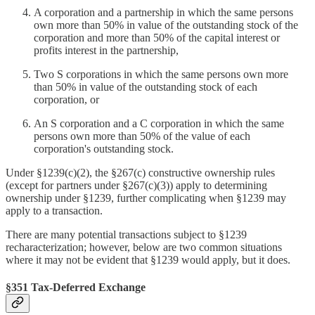
A corporation and a partnership in which the same persons
own more than 50% in value of the outstanding stock of the
corporation and more than 50% of the capital interest or
profits interest in the partnership,
Two S corporations in which the same persons own more
than 50% in value of the outstanding stock of each
corporation, or
An S corporation and a C corporation in which the same
persons own more than 50% of the value of each
corporation's outstanding stock.
Under §1239(c)(2), the §267(c) constructive ownership rules
(except for partners under §267(c)(3)) apply to determining
ownership under §1239, further complicating when §1239 may
apply to a transaction.
There are many potential transactions subject to §1239
recharacterization; however, below are two common situations
where it may not be evident that §1239 would apply, but it does.
§351 Tax-Deferred Exchange