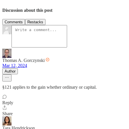
Discussion about this post
Comments
Restacks
Thomas A. Gorczynski
Mar 12, 2024
Author
§121 applies to the gain whether ordinary or capital.
Reply
Share
Tara Hendrickson