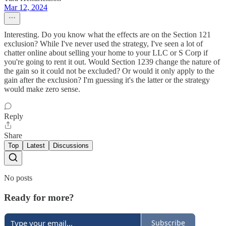
Mar 12, 2024
Interesting. Do you know what the effects are on the Section 121
exclusion? While I've never used the strategy, I've seen a lot of
chatter online about selling your home to your LLC or S Corp if
you're going to rent it out. Would Section 1239 change the nature of
the gain so it could not be excluded? Or would it only apply to the
gain after the exclusion? I'm guessing it's the latter or the strategy
would make zero sense.
Reply
Share
Top
Latest
Discussions
No posts
Ready for more?
Subscribe