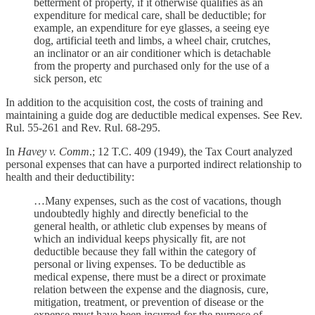
betterment of property, if it otherwise qualifies as an
expenditure for medical care, shall be deductible; for
example, an expenditure for eye glasses, a seeing eye
dog, artificial teeth and limbs, a wheel chair, crutches,
an inclinator or an air conditioner which is detachable
from the property and purchased only for the use of a
sick person, etc
In addition to the acquisition cost, the costs of training and
maintaining a guide dog are deductible medical expenses. See Rev.
Rul. 55-261 and Rev. Rul. 68-295.
In
Havey v. Comm
.; 12 T.C. 409 (1949), the Tax Court analyzed
personal expenses that can have a purported indirect relationship to
health and their deductibility:
…Many expenses, such as the cost of vacations, though
undoubtedly highly and directly beneficial to the
general health, or athletic club expenses by means of
which an individual keeps physically fit, are not
deductible because they fall within the category of
personal or living expenses. To be deductible as
medical expense, there must be a direct or proximate
relation between the expense and the diagnosis, cure,
mitigation, treatment, or prevention of disease or the
expense must have been incurred for the purpose of