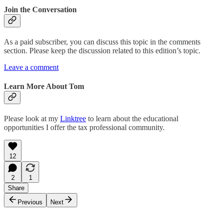
Join the Conversation
As a paid subscriber, you can discuss this topic in the comments
section. Please keep the discussion related to this edition’s topic.
Leave a comment
Learn More About Tom
Please look at my
Linktree
to learn about the educational
opportunities I offer the tax professional community.
12
2
1
Share
Previous
Next