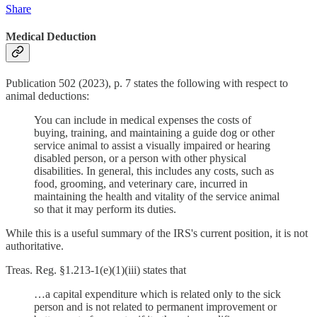
Share
Medical Deduction
Publication 502 (2023), p. 7 states the following with respect to
animal deductions:
You can include in medical expenses the costs of
buying, training, and maintaining a guide dog or other
service animal to assist a visually impaired or hearing
disabled person, or a person with other physical
disabilities. In general, this includes any costs, such as
food, grooming, and veterinary care, incurred in
maintaining the health and vitality of the service animal
so that it may perform its duties.
While this is a useful summary of the IRS's current position, it is not
authoritative.
Treas. Reg. §1.213-1(e)(1)(iii) states that
…a capital expenditure which is related only to the sick
person and is not related to permanent improvement or