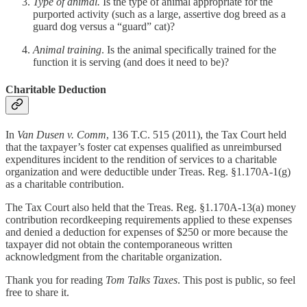
Type of animal.
Is the type of animal appropriate for the
purported activity (such as a large, assertive dog breed as a
guard dog versus a “guard” cat)?
Animal training
. Is the animal specifically trained for the
function it is serving (and does it need to be)?
Charitable Deduction
In
Van Dusen v. Comm
, 136 T.C. 515 (2011), the Tax Court held
that the taxpayer’s foster cat expenses qualified as unreimbursed
expenditures incident to the rendition of services to a charitable
organization and were deductible under Treas. Reg. §1.170A-1(g)
as a charitable contribution.
The Tax Court also held that the Treas. Reg. §1.170A-13(a) money
contribution recordkeeping requirements applied to these expenses
and denied a deduction for expenses of $250 or more because the
taxpayer did not obtain the contemporaneous written
acknowledgment from the charitable organization.
Thank you for reading
Tom Talks Taxes
. This post is public, so feel
free to share it.