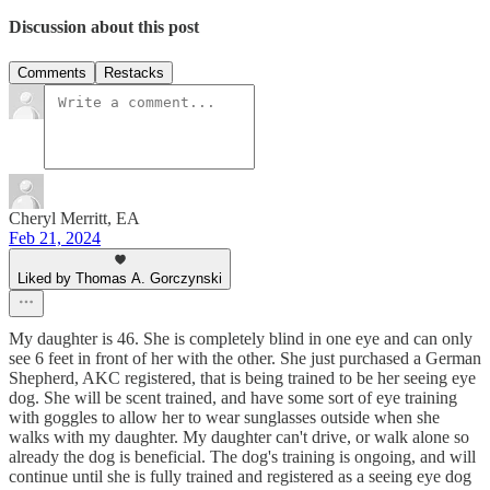
Discussion about this post
Comments
Restacks
Cheryl Merritt, EA
Feb 21, 2024
Liked by Thomas A. Gorczynski
My daughter is 46. She is completely blind in one eye and can only
see 6 feet in front of her with the other. She just purchased a German
Shepherd, AKC registered, that is being trained to be her seeing eye
dog. She will be scent trained, and have some sort of eye training
with goggles to allow her to wear sunglasses outside when she
walks with my daughter. My daughter can't drive, or walk alone so
already the dog is beneficial. The dog's training is ongoing, and will
continue until she is fully trained and registered as a seeing eye dog