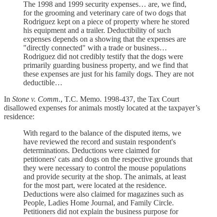
The 1998 and 1999 security expenses… are, we find,
for the grooming and veterinary care of two dogs that
Rodriguez kept on a piece of property where he stored
his equipment and a trailer. Deductibility of such
expenses depends on a showing that the expenses are
"directly connected" with a trade or business…
Rodriguez did not credibly testify that the dogs were
primarily guarding business property, and we find that
these expenses are just for his family dogs. They are not
deductible…
In
Stone v. Comm.
, T.C. Memo. 1998-437, the Tax Court
disallowed expenses for animals mostly located at the taxpayer’s
residence:
With regard to the balance of the disputed items, we
have reviewed the record and sustain respondent's
determinations. Deductions were claimed for
petitioners' cats and dogs on the respective grounds that
they were necessary to control the mouse populations
and provide security at the shop. The animals, at least
for the most part, were located at the residence.
Deductions were also claimed for magazines such as
People, Ladies Home Journal, and Family Circle.
Petitioners did not explain the business purpose for