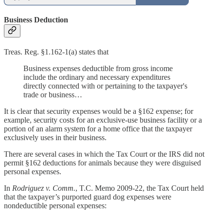
Business Deduction
Treas. Reg. §1.162-1(a) states that
Business expenses deductible from gross income
include the ordinary and necessary expenditures
directly connected with or pertaining to the taxpayer's
trade or business…
It is clear that security expenses would be a §162 expense; for
example, security costs for an exclusive-use business facility or a
portion of an alarm system for a home office that the taxpayer
exclusively uses in their business.
There are several cases in which the Tax Court or the IRS did not
permit §162 deductions for animals because they were disguised
personal expenses.
In
Rodriguez v. Comm.
, T.C. Memo 2009-22, the Tax Court held
that the taxpayer’s purported guard dog expenses were
nondeductible personal expenses: