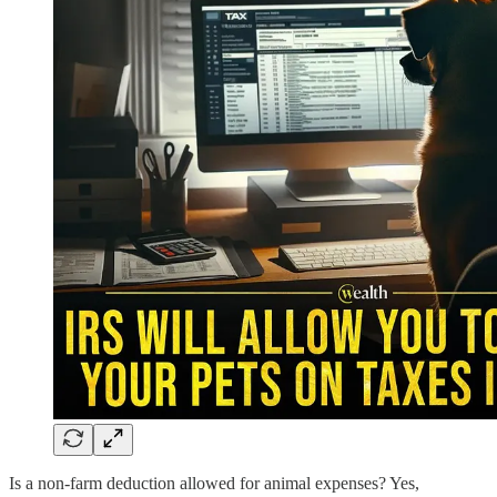
Is a non-farm deduction allowed for animal expenses? Yes,