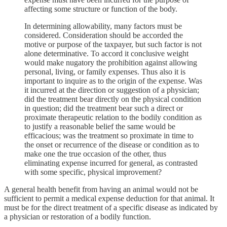
affecting some structure or function of the body.
In determining allowability, many factors must be
considered. Consideration should be accorded the
motive or purpose of the taxpayer, but such factor is not
alone determinative. To accord it conclusive weight
would make nugatory the prohibition against allowing
personal, living, or family expenses. Thus also it is
important to inquire as to the origin of the expense. Was
it incurred at the direction or suggestion of a physician;
did the treatment bear directly on the physical condition
in question; did the treatment bear such a direct or
proximate therapeutic relation to the bodily condition as
to justify a reasonable belief the same would be
efficacious; was the treatment so proximate in time to
the onset or recurrence of the disease or condition as to
make one the true occasion of the other, thus
eliminating expense incurred for general, as contrasted
with some specific, physical improvement?
A general health benefit from having an animal would not be
sufficient to permit a medical expense deduction for that animal. It
must be for the direct treatment of a specific disease as indicated by
a physician or restoration of a bodily function.