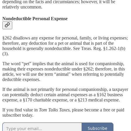
depending on the facts and circumstances; however, it will be
relatively uncommon.
Nondeductible Personal Expense
§262 disallows any expense for personal, family, or living expenses;
therefore, any deduction for a pet or animal that is part of the
household is generally nondeductible. See Treas. Reg. §1.262-1(b)
(3).
The word “pet” implies that the animal is used for companionship,
making their expenses nondeductible under §262; therefore, in this
article, we will use the term “animal” when referring to potentially
deductible expenses.
If the animal is not primarily for personal companionship, a taxpayer
can potentially deduct certain animal expenses as a §162 business
expense, a §170 charitable expense, or a §213 medical expense.
If you find value in
Tom Talks Taxes
, please become a free or paid
subscriber today.
Subscribe