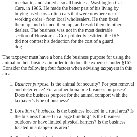
mechanic, and started a small business, Washington Car
Care, in 1986. He made the better part of his living by
buying used cars - often cars that were nowhere near
working order - from local wholesalers. He then fixed
them up, and cleaned them up, and resold them to other
dealers. The business was not in the most desirable
section of Houston; as Cox pointedly testified, the IRS
did not contest his deduction for the cost of a guard
dog.
The taxpayer must have a bona fide business purpose for using the
animal in their business in order to deduct the expenses under §162.
Consider the following four factors when advising taxpayers in this
area:
Business purpose.
Is the animal for security? For pest removal
and deterrence? For another bona fide business purposes?
Does the business purpose for the animal comport with the
taxpayer’s type of business?
Location of business
. Is the business located in a rural area? Is
the business housed in a large building? Is the business
outdoors or have limited physical barriers? Is the business
located in a dangerous area?