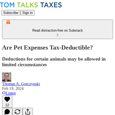
Subscribe
Sign in
Read distraction-free on Substack
Are Pet Expenses Tax-Deductible?
Deductions for certain animals may be allowed in
limited circumstances
Thomas A. Gorczynski
Feb 19, 2024
Listen
12