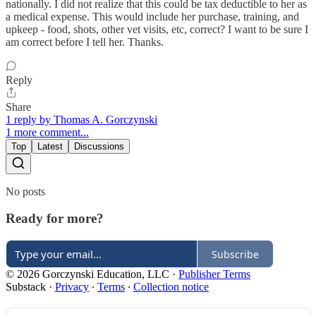
nationally. I did not realize that this could be tax deductible to her as
a medical expense. This would include her purchase, training, and
upkeep - food, shots, other vet visits, etc, correct? I want to be sure I
am correct before I tell her. Thanks.
Reply
Share
1 reply by Thomas A. Gorczynski
1 more comment...
Top
Latest
Discussions
No posts
Ready for more?
Subscribe
© 2026 Gorczynski Education, LLC
·
Publisher Terms
Substack
·
Privacy
∙
Terms
∙
Collection notice