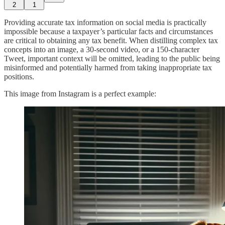
2
1
Providing accurate tax information on social media is practically
impossible because a taxpayer’s particular facts and circumstances
are critical to obtaining any tax benefit. When distilling complex tax
concepts into an image, a 30-second video, or a 150-character
Tweet, important context will be omitted, leading to the public being
misinformed and potentially harmed from taking inappropriate tax
positions.
This image from Instagram is a perfect example: