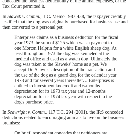
conceded the business deductibility of the animal expenses, or the
Tax Court permitted it.
In
Slawek v. Comm.
, T.C. Memo 1987-438, the taxpayer credibly
testified that the dog was originally purchased for business use and
then converted to a personal pet:
Enterprises claims as a business deduction for the fiscal
year 1973 the sum of $125 which was a payment to
one Morton Halprin for a white English sheep dog. At
least throughout 1973 the dog was kenneled at the
medical office and used as a watch dog. Ultimately the
dog was taken to the Slaweks' home as a pet. We
accept Dr. Slawek's description of the transaction and
the use of the dog as a guard dog for the calendar year
1973 and for several years thereafter… Enterprises is
entitled to investment tax credit and 6-months
depreciation for its 1973 tax year and 12-months
depreciation for its 1974 tax year with respect to the
dog's purchase price.
In
Seawright v. Comm
., 117 T.C. 294 (2001), the IRS conceded
deductions related to encouraging animals to live on the business
premises:
On brief, respondent concedes that petitioners are