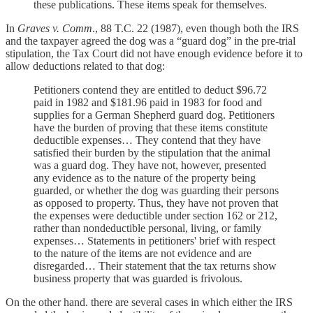
these publications. These items speak for themselves.
In
Graves v. Comm
., 88 T.C. 22 (1987), even though both the IRS
and the taxpayer agreed the dog was a “guard dog” in the pre-trial
stipulation, the Tax Court did not have enough evidence before it to
allow deductions related to that dog:
Petitioners contend they are entitled to deduct $96.72
paid in 1982 and $181.96 paid in 1983 for food and
supplies for a German Shepherd guard dog. Petitioners
have the burden of proving that these items constitute
deductible expenses… They contend that they have
satisfied their burden by the stipulation that the animal
was a guard dog. They have not, however, presented
any evidence as to the nature of the property being
guarded, or whether the dog was guarding their persons
as opposed to property. Thus, they have not proven that
the expenses were deductible under section 162 or 212,
rather than nondeductible personal, living, or family
expenses… Statements in petitioners' brief with respect
to the nature of the items are not evidence and are
disregarded… Their statement that the tax returns show
business property that was guarded is frivolous.
On the other hand. there are several cases in which either the IRS