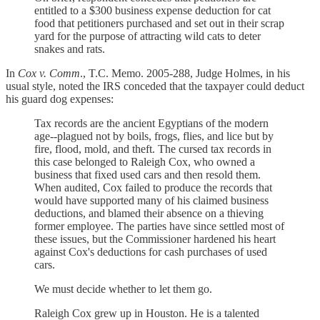
entitled to a $300 business expense deduction for cat
food that petitioners purchased and set out in their scrap
yard for the purpose of attracting wild cats to deter
snakes and rats.
In
Cox v. Comm
., T.C. Memo. 2005-288, Judge Holmes, in his
usual style, noted the IRS conceded that the taxpayer could deduct
his guard dog expenses:
Tax records are the ancient Egyptians of the modern
age--plagued not by boils, frogs, flies, and lice but by
fire, flood, mold, and theft. The cursed tax records in
this case belonged to Raleigh Cox, who owned a
business that fixed used cars and then resold them.
When audited, Cox failed to produce the records that
would have supported many of his claimed business
deductions, and blamed their absence on a thieving
former employee. The parties have since settled most of
these issues, but the Commissioner hardened his heart
against Cox's deductions for cash purchases of used
cars.
We must decide whether to let them go.
Raleigh Cox grew up in Houston. He is a talented