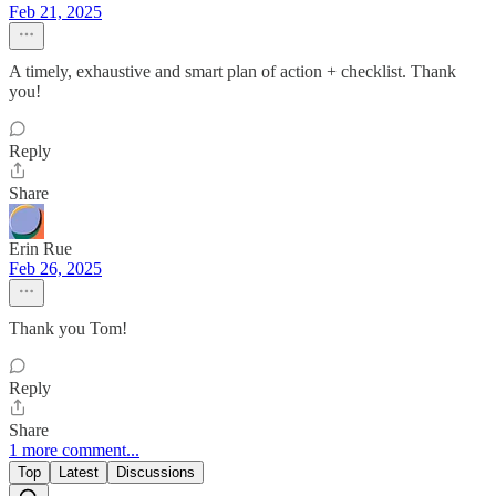
Feb 21, 2025
A timely, exhaustive and smart plan of action + checklist. Thank
you!
Reply
Share
Erin Rue
Feb 26, 2025
Thank you Tom!
Reply
Share
1 more comment...
Top
Latest
Discussions