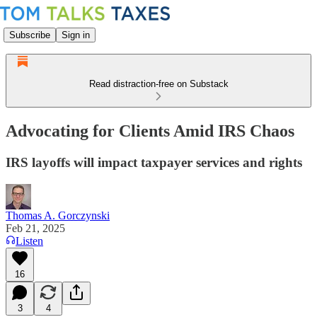
Subscribe
Sign in
Read distraction-free on Substack
Advocating for Clients Amid IRS Chaos
IRS layoffs will impact taxpayer services and rights
Thomas A. Gorczynski
Feb 21, 2025
Listen
16
3
4