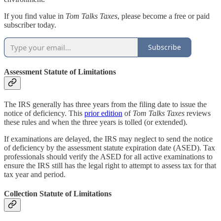
If you find value in
Tom Talks Taxes
, please become a free or paid
subscriber today.
Subscribe
Assessment Statute of Limitations
The IRS generally has three years from the filing date to issue the
notice of deficiency. This
prior edition
of
Tom Talks Taxes
reviews
these rules and when the three years is tolled (or extended).
If examinations are delayed, the IRS may neglect to send the notice
of deficiency by the assessment statute expiration date (ASED). Tax
professionals should verify the ASED for all active examinations to
ensure the IRS still has the legal right to attempt to assess tax for that
tax year and period.
Collection Statute of Limitations