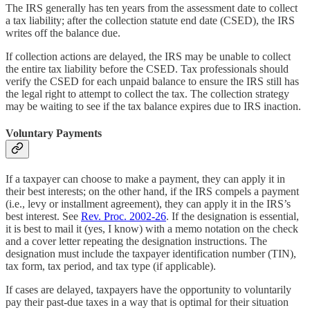
The IRS generally has ten years from the assessment date to collect
a tax liability; after the collection statute end date (CSED), the IRS
writes off the balance due.
If collection actions are delayed, the IRS may be unable to collect
the entire tax liability before the CSED. Tax professionals should
verify the CSED for each unpaid balance to ensure the IRS still has
the legal right to attempt to collect the tax. The collection strategy
may be waiting to see if the tax balance expires due to IRS inaction.
Voluntary Payments
If a taxpayer can choose to make a payment, they can apply it in
their best interests; on the other hand, if the IRS compels a payment
(i.e., levy or installment agreement), they can apply it in the IRS’s
best interest. See
Rev. Proc. 2002-26
. If the designation is essential,
it is best to mail it (yes, I know) with a memo notation on the check
and a cover letter repeating the designation instructions. The
designation must include the taxpayer identification number (TIN),
tax form, tax period, and tax type (if applicable).
If cases are delayed, taxpayers have the opportunity to voluntarily
pay their past-due taxes in a way that is optimal for their situation