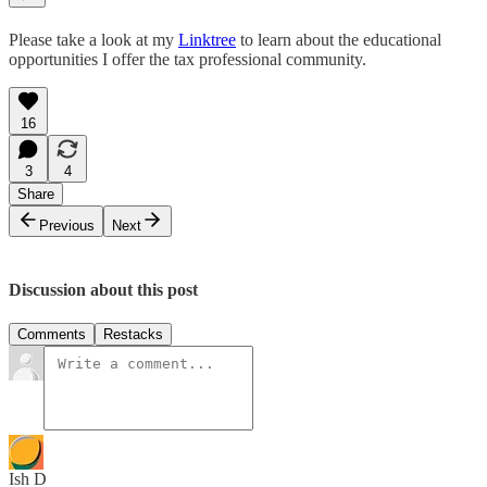
Please take a look at my
Linktree
to learn about the educational
opportunities I offer the tax professional community.
16
3
4
Share
Previous
Next
Discussion about this post
Comments
Restacks
Ish D