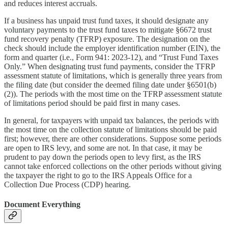
and reduces interest accruals.
If a business has unpaid trust fund taxes, it should designate any
voluntary payments to the trust fund taxes to mitigate §6672 trust
fund recovery penalty (TFRP) exposure. The designation on the
check should include the employer identification number (EIN), the
form and quarter (i.e., Form 941: 2023-12), and “Trust Fund Taxes
Only.” When designating trust fund payments, consider the TFRP
assessment statute of limitations, which is generally three years from
the filing date (but consider the deemed filing date under §6501(b)
(2)). The periods with the most time on the TFRP assessment statute
of limitations period should be paid first in many cases.
In general, for taxpayers with unpaid tax balances, the periods with
the most time on the collection statute of limitations should be paid
first; however, there are other considerations. Suppose some periods
are open to IRS levy, and some are not. In that case, it may be
prudent to pay down the periods open to levy first, as the IRS
cannot take enforced collections on the other periods without giving
the taxpayer the right to go to the IRS Appeals Office for a
Collection Due Process (CDP) hearing.
Document Everything