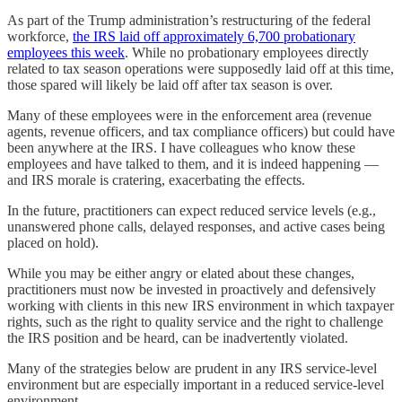
As part of the Trump administration’s restructuring of the federal
workforce,
the IRS laid off approximately 6,700 probationary
employees this week
. While no probationary employees directly
related to tax season operations were supposedly laid off at this time,
those spared will likely be laid off after tax season is over.
Many of these employees were in the enforcement area (revenue
agents, revenue officers, and tax compliance officers) but could have
been anywhere at the IRS. I have colleagues who know these
employees and have talked to them, and it is indeed happening —
and IRS morale is cratering, exacerbating the effects.
In the future, practitioners can expect reduced service levels (e.g.,
unanswered phone calls, delayed responses, and active cases being
placed on hold).
While you may be either angry or elated about these changes,
practitioners must now be invested in proactively and defensively
working with clients in this new IRS environment in which taxpayer
rights, such as the right to quality service and the right to challenge
the IRS position and be heard, can be inadvertently violated.
Many of the strategies below are prudent in any IRS service-level
environment but are especially important in a reduced service-level
environment.