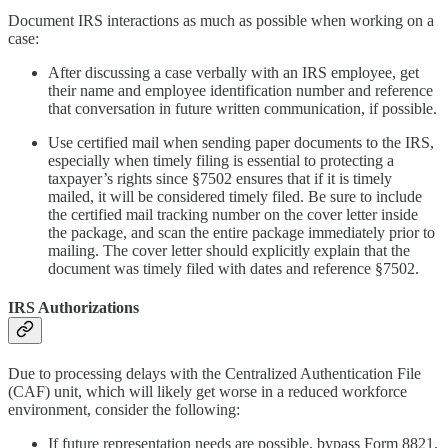
Document IRS interactions as much as possible when working on a
case:
After discussing a case verbally with an IRS employee, get
their name and employee identification number and reference
that conversation in future written communication, if possible.
Use certified mail when sending paper documents to the IRS,
especially when timely filing is essential to protecting a
taxpayer’s rights since §7502 ensures that if it is timely
mailed, it will be considered timely filed. Be sure to include
the certified mail tracking number on the cover letter inside
the package, and scan the entire package immediately prior to
mailing. The cover letter should explicitly explain that the
document was timely filed with dates and reference §7502.
IRS Authorizations
Due to processing delays with the Centralized Authentication File
(CAF) unit, which will likely get worse in a reduced workforce
environment, consider the following:
If future representation needs are possible, bypass Form 8821,