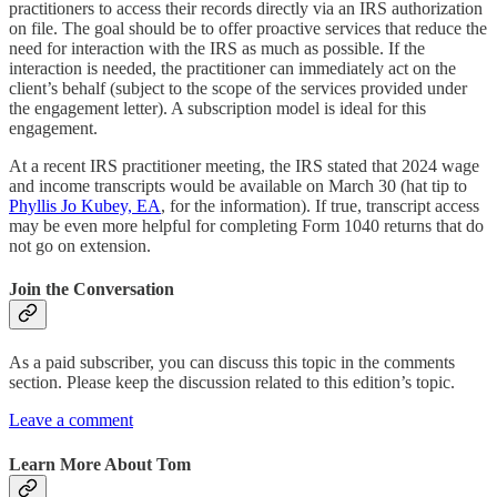
practitioners to access their records directly via an IRS authorization
on file. The goal should be to offer proactive services that reduce the
need for interaction with the IRS as much as possible. If the
interaction is needed, the practitioner can immediately act on the
client’s behalf (subject to the scope of the services provided under
the engagement letter). A subscription model is ideal for this
engagement.
At a recent IRS practitioner meeting, the IRS stated that 2024 wage
and income transcripts would be available on March 30 (hat tip to
Phyllis Jo Kubey, EA
, for the information). If true, transcript access
may be even more helpful for completing Form 1040 returns that do
not go on extension.
Join the Conversation
As a paid subscriber, you can discuss this topic in the comments
section. Please keep the discussion related to this edition’s topic.
Leave a comment
Learn More About Tom