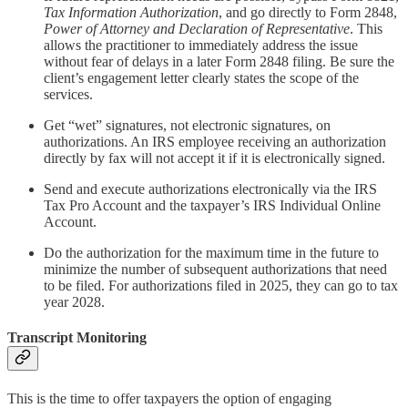
Tax Information Authorization
, and go directly to Form 2848,
Power of Attorney and Declaration of Representative
. This
allows the practitioner to immediately address the issue
without fear of delays in a later Form 2848 filing. Be sure the
client’s engagement letter clearly states the scope of the
services.
Get “wet” signatures, not electronic signatures, on
authorizations. An IRS employee receiving an authorization
directly by fax will not accept it if it is electronically signed.
Send and execute authorizations electronically via the IRS
Tax Pro Account and the taxpayer’s IRS Individual Online
Account.
Do the authorization for the maximum time in the future to
minimize the number of subsequent authorizations that need
to be filed. For authorizations filed in 2025, they can go to tax
year 2028.
Transcript Monitoring
This is the time to offer taxpayers the option of engaging