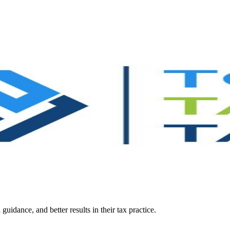
guidance, and better results in their tax practice.