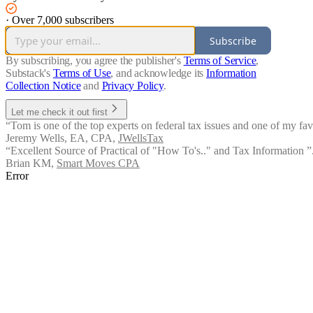
·
Over 7,000 subscribers
Subscribe
By subscribing, you agree the publisher's
Terms of Service
,
Substack's
Terms of Use
, and acknowledge its
Information
Collection Notice
and
Privacy Policy
.
Let me check it out first
“Tom is one of the top experts on federal tax issues and one of my fav
Jeremy Wells, EA, CPA
,
JWellsTax
“Excellent Source of Practical of "How To's.." and Tax Information ”.
Brian KM
,
Smart Moves CPA
Error