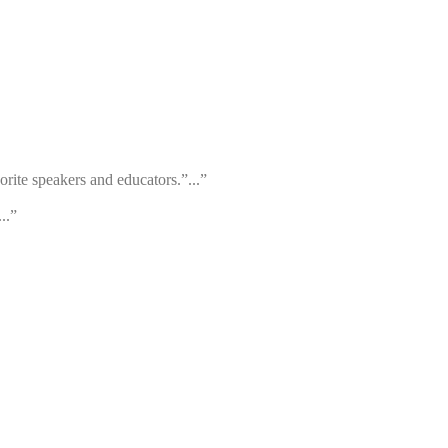
orite speakers and educators.”...”
..”