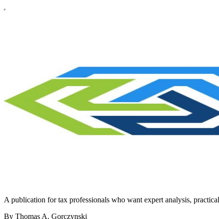
A publication for tax professionals who want expert analysis, practical 
By Thomas A. Gorczynski